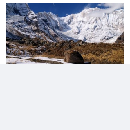
Reason To Travel With HTP
Our mission is to provide a wonderful experience through
our excellence service. For each excursion we arrange a
government certified guide and well trained assistants.