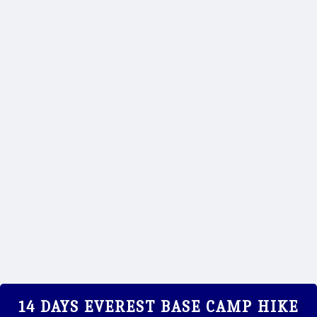
ANNA - EVEREST TREK