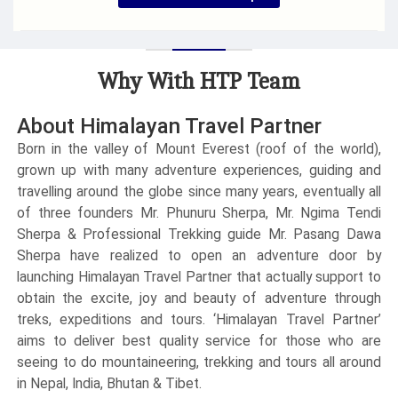
Guide & Permits Service Only
Group Size
: Minimum 2 people
Duration
: 13 Days
Why With HTP Team
Accommodation
: Lodge & Guest House
Max Elevation
: 5554 m
Trek Start/End
: Lukla / Lukla
About Himalayan Travel Partner
Born in the valley of Mount Everest (roof of the world),
grown up with many adventure experiences, guiding and
travelling around the globe since many years, eventually all
of three founders Mr. Phunuru Sherpa, Mr. Ngima Tendi
Sherpa & Professional Trekking guide Mr. Pasang Dawa
Sherpa have realized to open an adventure door by
launching Himalayan Travel Partner that actually support to
obtain the excite, joy and beauty of adventure through
treks, expeditions and tours. ‘Himalayan Travel Partner’
aims to deliver best quality service for those who are
seeing to do mountaineering, trekking and tours all around
in Nepal, India, Bhutan & Tibet.