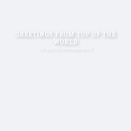
ANNA - EVEREST TREK
For Your Lifetime Experience