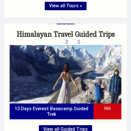
View all Tours »
Himalayan Travel Guided Trips
13 Days Everest Basecamp Guided
980
Trek
View all Guided Trips