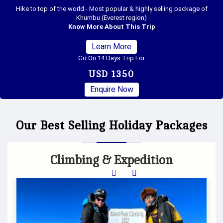
Anna - Everest Trek is one of the combined beautiful trekking package
between two most popular trekking destination of Nepal "Annapurna &
Everest" region
Know More About This Trip
Learn More
Go On 21 Days Trip For
USD 1900
Enquire Now
Our Best Selling Holiday Packages
Climbing & Expedition