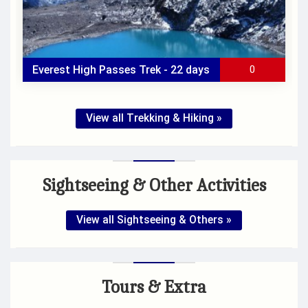
Everest High Passes Trek - 22 days
0
View all Trekking & Hiking »
All Inclusive
Group Size
: -
Duration
: 22 days
Sightseeing & Other Activities
Accomodation
: -
Max Elevation
: -
Trek Start/End
: -
View all Sightseeing & Others »
Tours & Extra