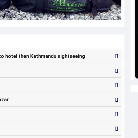
to hotel then Kathmandu sightseeing
azar