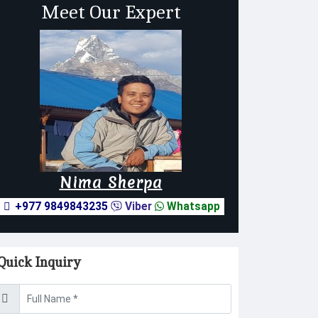
Meet Our Expert
Nima Sherpa
+977 9849843235
Viber
Whatsapp
Quick Inquiry
sername