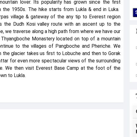
mountain lover. Its popularity has grown since the first
n the 1950s. The hike starts from Lukla & end in Luka.
pas village & gateway of the any tip to Everest region
ws the Dudh Kosi valley route with an ascent up to the
, we traverse along a high path from where we have our
s Thyangboche Monastery located on top of a mountain
ntinue to the villages of Pangboche and Pheriche. We
 the glacier takes us first to Lobuche and then to Gorak
ttar for even more spectacular views of the surrounding
ce. We then visit Everest Base Camp at the foot of the
wn to Lukla.