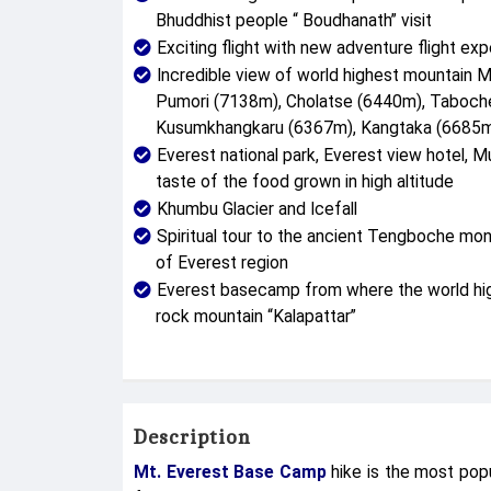
Bhuddhist people “ Boudhanath” visit
Exciting flight with new adventure flight exp
Incredible view of world highest mountain 
Pumori (7138m), Cholatse (6440m), Taboc
Kusumkhangkaru (6367m), Kangtaka (6685m)
Everest national park, Everest view hotel, Mu
taste of the food grown in high altitude
Khumbu Glacier and Icefall
Spiritual tour to the ancient Tengboche mo
of Everest region
Everest basecamp from where the world high
rock mountain “Kalapattar”
Description
Mt. Everest Base Camp
hike is the most popu