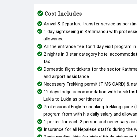
Cost Includes
Arrival & Departure transfer service as per iti
1 day sightseeing in Kathmandu with profession
allowance
All the entrance fee for 1 day visit program 
2 nights in 3 star category hotel accommoda
tax
Domestic flight tickets for the sector Kathm
and airport assistance
Necessary Trekking permit (TIMS CARD) & nat
12 days lodge accommodation with breakfast,
Lukla to Lukla as per itinerary
Professional English speaking trekking guide (l
program from with his daily salary and allowa
1 porter for each 2 person and necessary ass
Insurance for all Nepalese staffs during the wh
Basis medical kids for high altitude sicknes