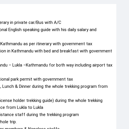
nerary in private car/Bus with A/C
al English speaking guide with his daily salary and
in Kathmandu as per itinerary with government tax
tion in Kathmandu with bed and breakfast with government
andu – Lukla –Kathmandu for both way including airport tax
ional park permit with government tax
 Lunch & Dinner during the whole trekking program from
icense holder trekking guide) during the whole trekking
nce from Lukla to Lukla
istance staff during the trekking program
ole trip.
s for members & Nepalese staffs