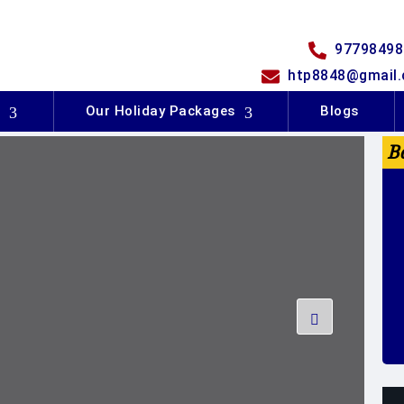
97798498
htp8848@gmail
s
Our Holiday Packages
Blogs
B