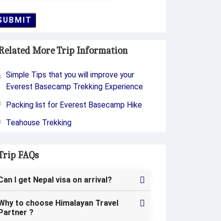
SUBMIT
Related More Trip Information
Simple Tips that you will improve your
Everest Basecamp Trekking Experience
Packing list for Everest Basecamp Hike
Teahouse Trekking
Trip FAQs
Can I get Nepal visa on arrival?
Why to choose Himalayan Travel
Partner ?