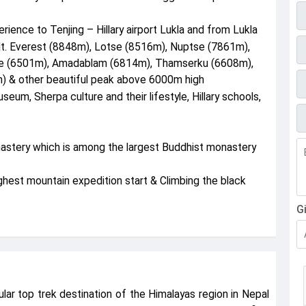
E
erience to Tenjing – Hillary airport Lukla and from Lukla
P
Mt. Everest (8848m), Lotse (8516m), Nuptse (7861m),
he (6501m), Amadablam (6814m), Thamserku (6608m),
 & other beautiful peak above 6000m high
seum, Sherpa culture and their lifestyle, Hillary schools,
F
nastery which is among the largest Buddhist monastery
est mountain expedition start & Climbing the black
G
lar top trek destination of the Himalayas region in Nepal