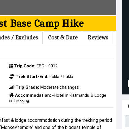
st Base Camp Hike
udes / Excludes
Cost & Date
Reviews
Trip Code:
EBC - 0012
Trek Start-End:
Lukla / Lukla
Trip Grade:
Moderate,chalanges
Accommodation:
-Hotel in Katmandu & Lodge
in Trekking
U
fast & lodge accommodation during the trekking period
 “Monkey temple” and one of the biggest temple of