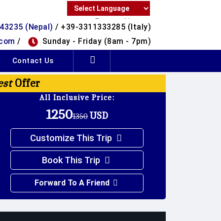
Powered by
43235 (Nepal)
/ +39-3311333285 (Italy)
Translate
.com
/
Sunday - Friday (8am - 7pm)
Contact Us
est
Offer
All Inclusive Price:
1250
USD
1350
Customize This Trip
Book This Trip
Forward To A Friend