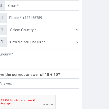
mail
hone
ind
ive the correct answer of 18 + 10?