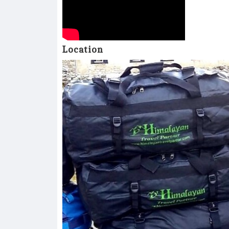
Location