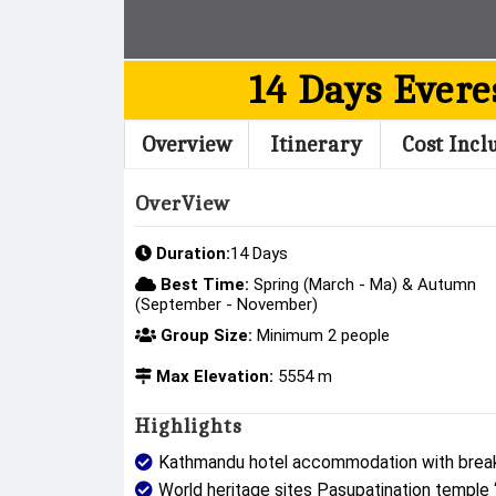
14 Days Evere
Overview
Itinerary
Cost Incl
OverView
Duration:
14 Days
Best Time:
Spring (March - Ma) & Autumn
(September - November)
Group Size:
Minimum 2 people
Max Elevation:
5554 m
Highlights
Kathmandu hotel accommodation with break
World heritage sites Pasupatination temple