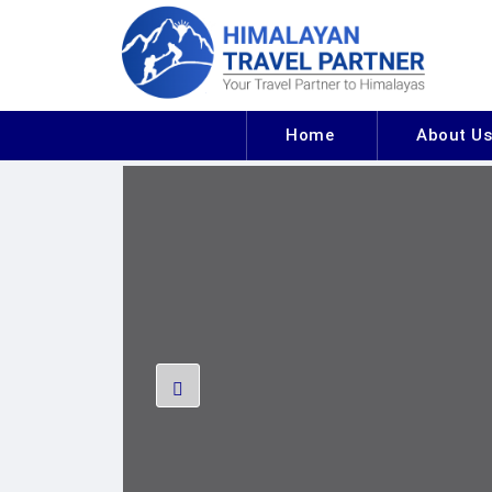
Home
About U