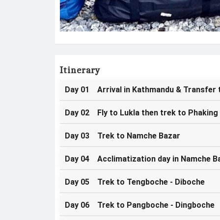
Itinerary
Day 01 Arrival in Kathmandu & Transfer 
Day 02 Fly to Lukla then trek to Phaking
Day 03 Trek to Namche Bazar
Day 04 Acclimatization day in Namche B
Day 05 Trek to Tengboche - Diboche
Day 06 Trek to Pangboche - Dingboche