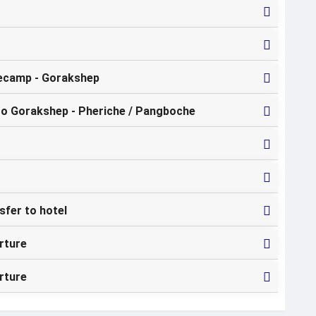
ecamp - Gorakshep
to Gorakshep - Pheriche / Pangboche
sfer to hotel
rture
rture