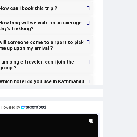
How can i book this trip ?
How long will we walk on an average
day’s trekking?
will someone come to airport to pick
me up upon my arrival ?
I am single traveler. can i join the
group ?
Which hotel do you use in Kathmandu
? can i change my hotel in Kathmandu
?
what kind of the food can i expect
Powered by
during the trek ?
Is the country politically safe and
stable ?