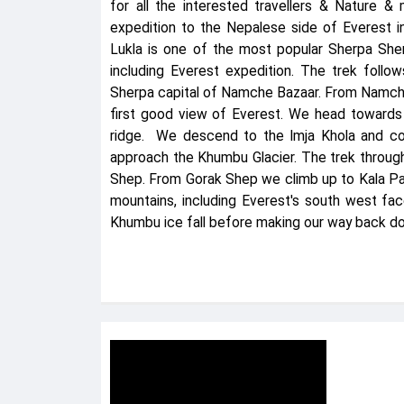
for all the interested travellers & Nature & 
expedition to the Nepalese side of Everest i
Lukla is one of the most popular Sherpa Sher
including Everest expedition. The trek follo
Sherpa capital of Namche Bazaar. From Namche
first good view of Everest. We head toward
ridge. We descend to the Imja Khola and co
approach the Khumbu Glacier. The trek through
Shep. From Gorak Shep we climb up to Kala Pa
mountains, including Everest's south west fa
Khumbu ice fall before making our way back do