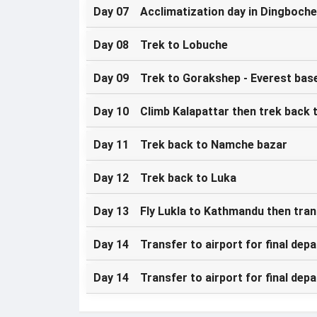
Day 07 Acclimatization day in Dingboche
Day 08 Trek to Lobuche
Day 09 Trek to Gorakshep - Everest bas
Day 10 Climb Kalapattar then trek back 
Day 11 Trek back to Namche bazar
Day 12 Trek back to Luka
Day 13 Fly Lukla to Kathmandu then tran
Day 14 Transfer to airport for final depa
Day 14 Transfer to airport for final depa