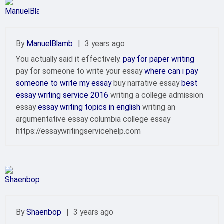
By
ManuelBlamb
|
3 years ago
You actually said it effectively.
pay for paper writing
pay for someone to write your essay
where can i pay
someone to write my essay
buy narrative essay
best
essay writing service 2016
writing a college admission
essay
essay writing topics in english
writing an
argumentative essay columbia college essay
https://essaywritingservicehelp.com
By
Shaenbop
|
3 years ago