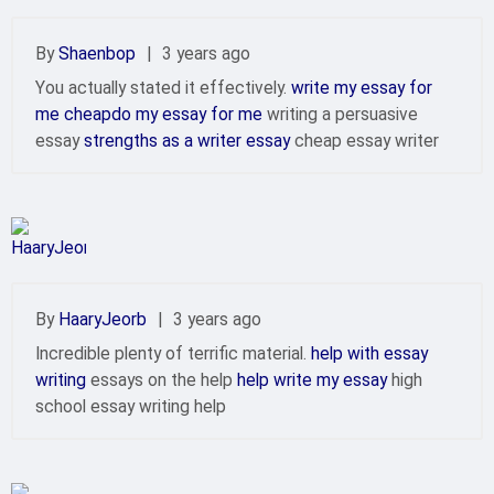
By
Shaenbop
|
3 years ago
You actually stated it effectively.
write my essay for
me cheapdo my essay for me
writing a persuasive
essay
strengths as a writer essay
cheap essay writer
By
HaaryJeorb
|
3 years ago
Incredible plenty of terrific material.
help with essay
writing
essays on the help
help write my essay
high
school essay writing help