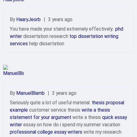
By
HaaryJeorb
|
3 years ago
You have made your stand extremely effectively..
phd
writer
dissertation research
top dissertation writing
services
help dissertation
By
ManuelBlamb
|
3 years ago
Seriously quite a lot of useful material.
thesis proposal
example
customer service thesis
write a thesis
statement for your argument
write a thesis
quick essay
writer
essay on how do i spend my summer vacation
professional college essay writers
write my research