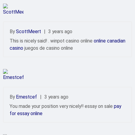
By
ScottMeert
|
3 years ago
This is nicely said! . winpot casino online
online canadian
casino
juegos de casino online
By
Ernestcef
|
3 years ago
You made your position very nicely!! essay on sale
pay
for essay online