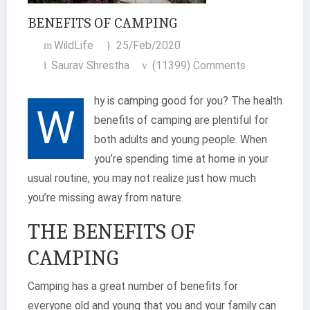
BENEFITS OF CAMPING
WildLife
25/Feb/2020
Saurav Shrestha
(11399) Comments
hy is camping good for you? The health
W
benefits of camping are plentiful for
both adults and young people. When
you’re spending time at home in your
usual routine, you may not realize just how much
you’re missing away from nature.
THE BENEFITS OF
CAMPING
Camping has a great number of benefits for
everyone old and young that you and your family can