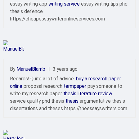
essay writing app
writing service
essay writing tips phd
thesis defence
https://cheapessaywriteronlineservices.com
By
ManuelBlamb
|
3 years ago
Regards! Quite a lot of advice.
buy a research paper
online
proposal research
termpaper
pay someone to
write my research paper
thesis literature review
service quality phd thesis
thesis
argumentative thesis
dissertations and theses https://theessayswriters.com