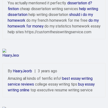
You actually mentioned it perfectly.
dissertation d?
finition
cheap dissertation writing services
help writing
dissertation
help writing dissertation
should i do my
homework
do my french homework for me free
do my
homework for money
do my statistics homework essay
help sites https://customthesiswritingservice.com
By
HaaryJeorb
|
3 years ago
Amazing all kinds of terrific info!
best essay writing
service reviews
college essay writing tips
buy essay
writing online
top executive resume writing service