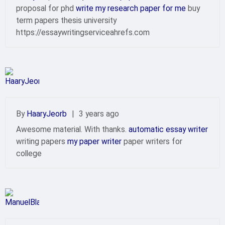
proposal for phd
write my research paper for me
buy
term papers thesis university
https://essaywritingserviceahrefs.com
By
HaaryJeorb
|
3 years ago
Awesome material. With thanks.
automatic essay writer
writing papers
my paper writer
paper writers for
college