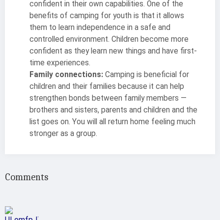
confident in their own capabilities. One of the
benefits of camping for youth is that it allows
them to learn independence in a safe and
controlled environment. Children become more
confident as they learn new things and have first-
time experiences.
Family connections:
Camping is beneficial for
children and their families because it can help
strengthen bonds between family members —
brothers and sisters, parents and children and the
list goes on. You will all return home feeling much
stronger as a group.
Comments