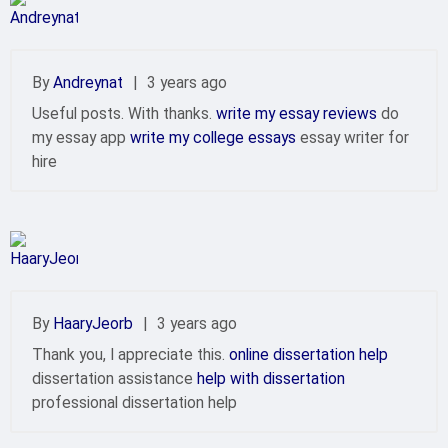
By
Andreynat
|
3 years ago
Useful posts. With thanks.
write my essay reviews
do
my essay app
write my college essays
essay writer for
hire
By
HaaryJeorb
|
3 years ago
Thank you, I appreciate this.
online dissertation help
dissertation assistance
help with dissertation
professional dissertation help