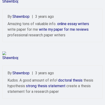
By
Shawnbop
|
3 years ago
Amazing tons of valuable info.
online essay writers
write paper for me
write my paper for me reviews
professional research paper writers
By
Shawnbop
|
3 years ago
Kudos. A good amount of info!
doctoral thesis
thesis
hypothesis
strong thesis statement
create a thesis
statement for a research paper