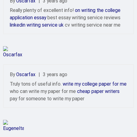
By
Oscarfax
|
3 years ago
Really plenty of excellent info!
on writing the college
application essay
best essay writing service reviews
linkedin writing service uk
cv writing service near me
By
Oscarfax
|
3 years ago
Truly tons of useful info.
write my college paper for me
who can write my paper for me
cheap paper writers
pay for someone to write my paper