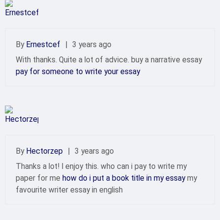
By
Ernestcef
|
3 years ago
With thanks. Quite a lot of advice. buy a narrative essay
pay for someone to write your essay
By
Hectorzep
|
3 years ago
Thanks a lot! I enjoy this. who can i pay to write my
paper for me
how do i put a book title in my essay
my
favourite writer essay in english