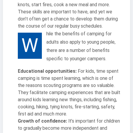
knots, start fires, cook a new meal and more.
These skills are important to have, and yet we
don’t often get a chance to develop them during
the course of our regular busy schedules.
hile the benefits of camping for
W
adults also apply to young people,
there are a number of benefits
specific to younger campers.
Educational opportunities:
For kids, time spent
camping is time spent learning, which is one of
the reasons scouting programs are so valuable.
They facilitate camping experiences that are built
around kids learning new things, including fishing,
cooking, hiking, tying knots, fire-starting, safety,
first aid and much more.
Growth of confidence:
It’s important for children
to gradually become more independent and