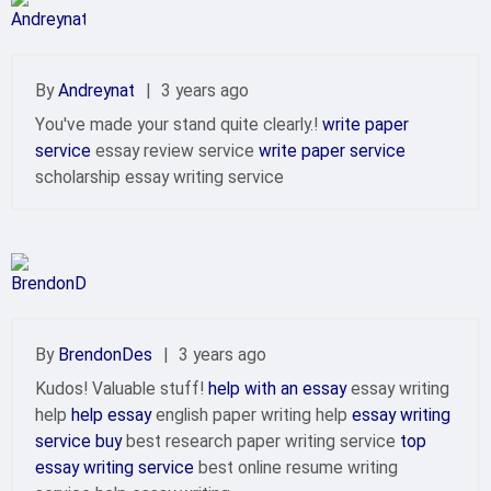
By
Andreynat
|
3 years ago
You've made your stand quite clearly.!
write paper
service
essay review service
write paper service
scholarship essay writing service
By
BrendonDes
|
3 years ago
Kudos! Valuable stuff!
help with an essay
essay writing
help
help essay
english paper writing help
essay writing
service buy
best research paper writing service
top
essay writing service
best online resume writing