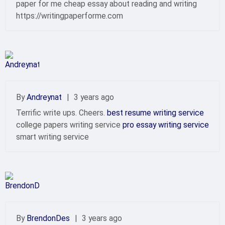
paper for me cheap essay about reading and writing
https://writingpaperforme.com
By
Andreynat
|
3 years ago
Terrific write ups. Cheers.
best resume writing service
college papers writing service
pro essay writing service
smart writing service
By
BrendonDes
|
3 years ago