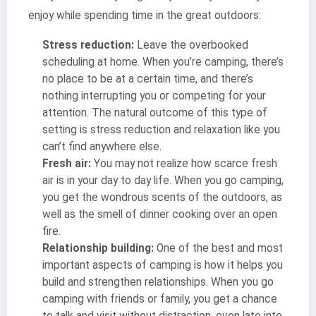
enjoy while spending time in the great outdoors:
Stress reduction:
Leave the overbooked
scheduling at home. When you’re camping, there’s
no place to be at a certain time, and there’s
nothing interrupting you or competing for your
attention. The natural outcome of this type of
setting is stress reduction and relaxation like you
can’t find anywhere else.
Fresh air:
You may not realize how scarce fresh
air is in your day to day life. When you go camping,
you get the wondrous scents of the outdoors, as
well as the smell of dinner cooking over an open
fire.
Relationship building:
One of the best and most
important aspects of camping is how it helps you
build and strengthen relationships. When you go
camping with friends or family, you get a chance