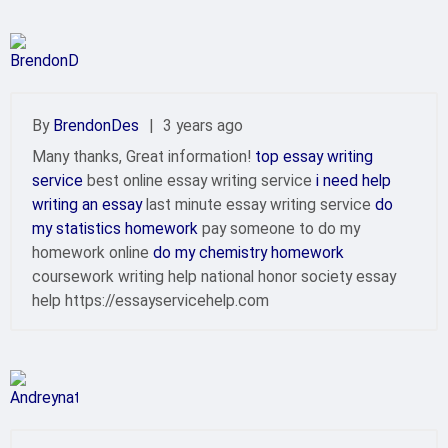
By
BrendonDes
|
3 years ago
Many thanks, Great information!
top essay writing
service
best online essay writing service
i need help
writing an essay
last minute essay writing service
do
my statistics homework
pay someone to do my
homework online
do my chemistry homework
coursework writing help national honor society essay
help https://essayservicehelp.com