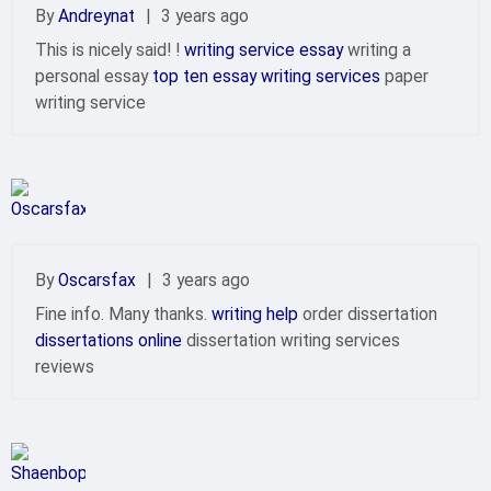
By
Andreynat
|
3 years ago
This is nicely said! !
writing service essay
writing a
personal essay
top ten essay writing services
paper
writing service
By
Oscarsfax
|
3 years ago
Fine info. Many thanks.
writing help
order dissertation
dissertations online
dissertation writing services
reviews