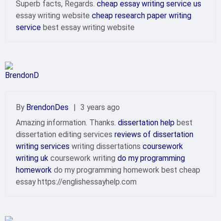
Superb facts, Regards.
cheap essay writing service us
essay writing website
cheap research paper writing
service
best essay writing website
By
BrendonDes
|
3 years ago
Amazing information. Thanks.
dissertation help
best
dissertation editing services
reviews of dissertation
writing services
writing dissertations
coursework
writing uk
coursework writing
do my programming
homework
do my programming homework best cheap
essay https://englishessayhelp.com