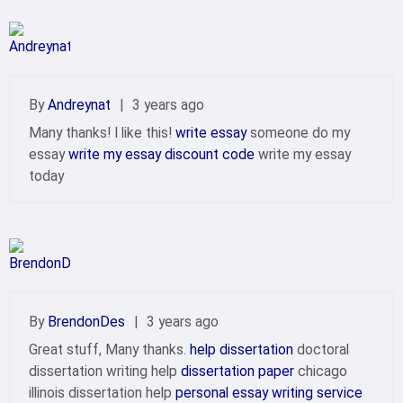
By
Andreynat
|
3 years ago
Many thanks! I like this!
write essay
someone do my
essay
write my essay discount code
write my essay
today
By
BrendonDes
|
3 years ago
Great stuff, Many thanks.
help dissertation
doctoral
dissertation writing help
dissertation paper
chicago
illinois dissertation help
personal essay writing service