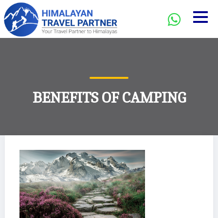
BENEFITS OF CAMPING