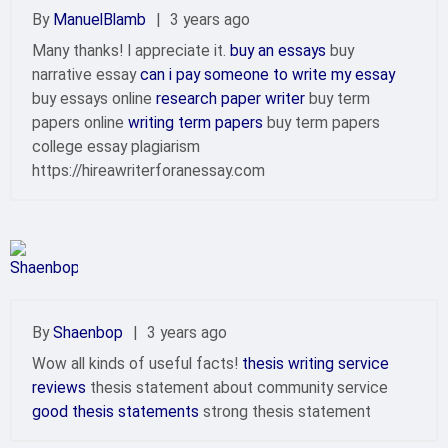
By
ManuelBlamb
|
3 years ago
Many thanks! I appreciate it.
buy an essays
buy
narrative essay
can i pay someone to write my essay
buy essays online
research paper writer
buy term
papers online
writing term papers
buy term papers
college essay plagiarism
https://hireawriterforanessay.com
By
Shaenbop
|
3 years ago
Wow all kinds of useful facts!
thesis writing service
reviews
thesis statement about community service
good thesis statements
strong thesis statement