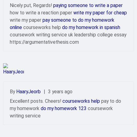
Nicely put, Regards!
paying someone to write a paper
how to write a reaction paper
write my paper for cheap
write my paper
pay someone to do my homework
online
courseworks help
do my homework in spanish
coursework writing service uk leadership college essay
https://argumentativethesis.com
By
HaaryJeorb
|
3 years ago
Excellent posts. Cheers!
courseworks help
pay to do
my homework
do my homework 123
coursework
writing service