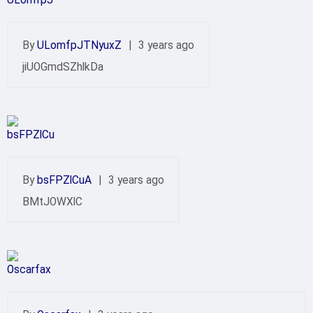
By
ULomfpJTNyuxZ
|
3 years ago
jiUOGmdSZhlkDa
By
bsFPZlCuA
|
3 years ago
BMtJOWXlC