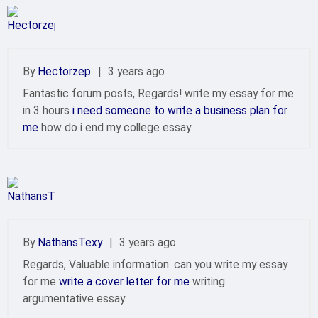
By
Hectorzep
|
3 years ago
Fantastic forum posts, Regards! write my essay for me
in 3 hours
i need someone to write a business plan for
me
how do i end my college essay
By
NathansTexy
|
3 years ago
Regards, Valuable information. can you write my essay
for me
write a cover letter for me
writing
argumentative essay