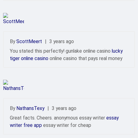
By
ScottMeert
|
3 years ago
You stated this perfectly! gunlake online casino
lucky
tiger online casino
online casino that pays real money
By
NathansTexy
|
3 years ago
Great facts. Cheers. anonymous essay writer
essay
writer free app
essay writer for cheap