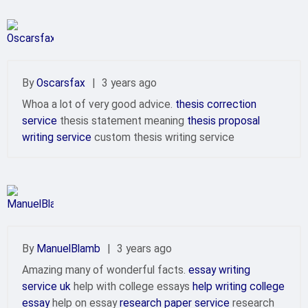
By
Oscarsfax
|
3 years ago
Whoa a lot of very good advice.
thesis correction
service
thesis statement meaning
thesis proposal
writing service
custom thesis writing service
By
ManuelBlamb
|
3 years ago
Amazing many of wonderful facts.
essay writing
service uk
help with college essays
help writing college
essay
help on essay
research paper service
research