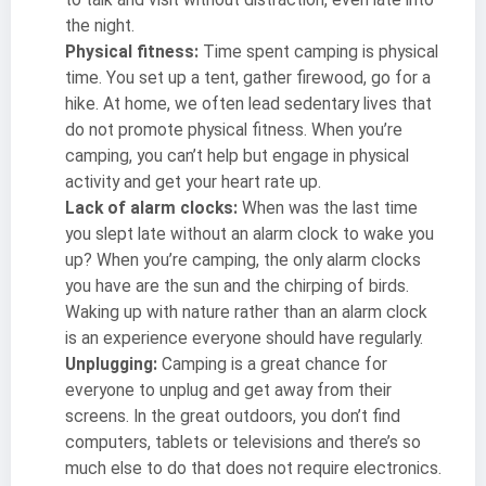
to talk and visit without distraction, even late into
the night.
Physical fitness:
Time spent camping is physical
time. You set up a tent, gather firewood, go for a
hike. At home, we often lead sedentary lives that
do not promote physical fitness. When you’re
camping, you can’t help but engage in physical
activity and get your heart rate up.
Lack of alarm clocks:
When was the last time
you slept late without an alarm clock to wake you
up? When you’re camping, the only alarm clocks
you have are the sun and the chirping of birds.
Waking up with nature rather than an alarm clock
is an experience everyone should have regularly.
Unplugging:
Camping is a great chance for
everyone to unplug and get away from their
screens. In the great outdoors, you don’t find
computers, tablets or televisions and there’s so
much else to do that does not require electronics.