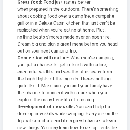
Great food:
Food just tastes better
when prepared in the outdoors. There’s something
about cooking food over a campfire, a campsite
grill or in a Deluxe Cabin kitchen that just can’t be
replicated when you’re eating at home. Plus,
nothing beats s’mores made over an open fire.
Dream big and plan a great menu before you head
out on your next camping trip.
Connection with nature:
When you’re camping,
you get a chance to get in touch with nature,
encounter wildlife and see the stars away from
the bright lights of the big city. There’s nothing
quite like it. Make sure you and your family have
the chance to connect with nature when you
explore the many benefits of camping.
Development of new skills:
You can’t help but
develop new skills while camping. Everyone on the
trip will contribute and it’s a great chance to learn
new things. You may learn how to set up tents, tie