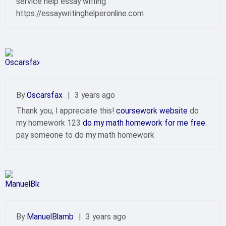
service help essay writing
https://essaywritinghelperonline.com
By
Oscarsfax
|
3 years ago
Thank you, I appreciate this!
coursework website
do
my homework 123
do my math homework for me free
pay someone to do my math homework
By
ManuelBlamb
|
3 years ago