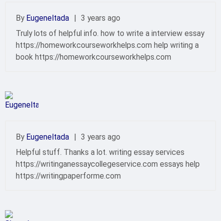
By
EugeneItada
|
3 years ago
Truly lots of helpful info. how to write a interview essay
https://homeworkcourseworkhelps.com help writing a
book https://homeworkcourseworkhelps.com
By
EugeneItada
|
3 years ago
Helpful stuff. Thanks a lot. writing essay services
https://writinganessaycollegeservice.com essays help
https://writingpaperforme.com