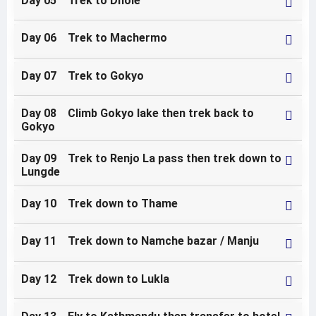
Day 05 Trek to Dhole
Day 06 Trek to Machermo
Day 07 Trek to Gokyo
Day 08 Climb Gokyo lake then trek back to
Gokyo
Day 09 Trek to Renjo La pass then trek down to
Lungde
Day 10 Trek down to Thame
Day 11 Trek down to Namche bazar / Manju
Day 12 Trek down to Lukla