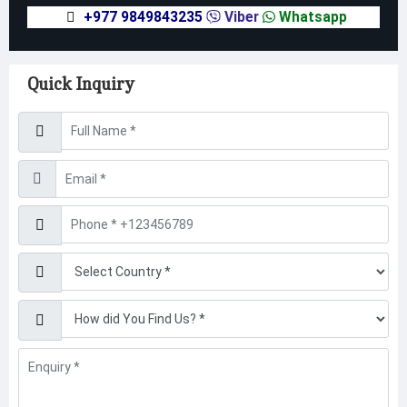
+977 9849843235
Viber
Whatsapp
Quick Inquiry
Username
Email
Phone
Find