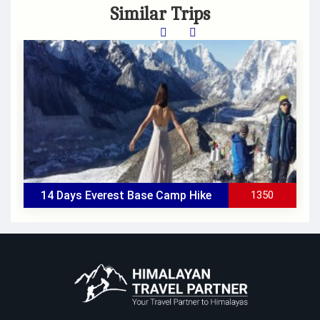
Similar Trips
14 Days Everest Base Camp Hike
1350
All Inclusive
Group Size
: Minimum 2 people
Duration
: 14 Days
Accomodation
: Hotel in Katmandu & Lodge in