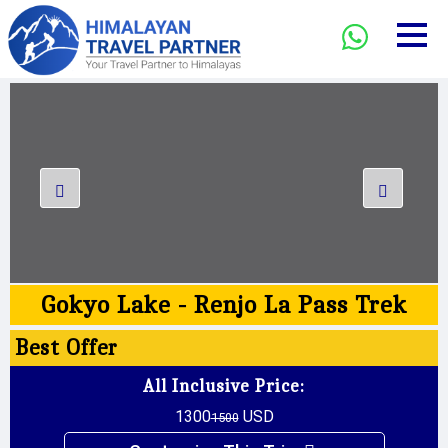
Gokyo Lake - Renjo La Pass Trek
Best
Offer
All Inclusive Price:
1300
USD
1500