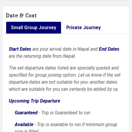
Date & Cost
Small Group Journey
Private Journey
Start Dates
are your arrival date in Nepal and
End Dates
are the returning date from Nepal.
The set departure dates listed are specially quoted and
specified for group joining option. Let us know if the set
departure dates are not suitable for you- another dates
which are suitable for you can certainly be added by us.
Upcoming Trip Departure
Guaranteed
- Trip is Guaranteed to run
Available
- Trip is available to run if minimum group
size is filled