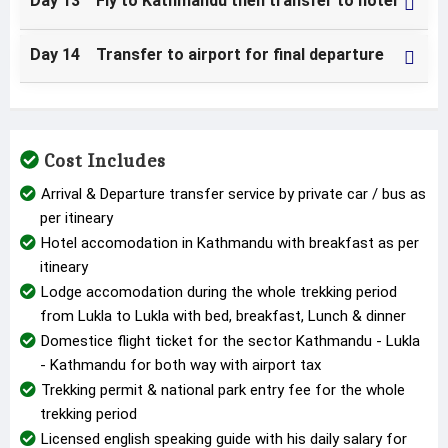
Day 13 Fly to Kathmandu then transfer to hotel
Day 14 Transfer to airport for final departure
Cost Includes
Arrival & Departure transfer service by private car / bus as
per itineary
Hotel accomodation in Kathmandu with breakfast as per
itineary
Lodge accomodation during the whole trekking period
from Lukla to Lukla with bed, breakfast, Lunch & dinner
Domestice flight ticket for the sector Kathmandu - Lukla
- Kathmandu for both way with airport tax
Trekking permit & national park entry fee for the whole
trekking period
Licensed english speaking guide with his daily salary for