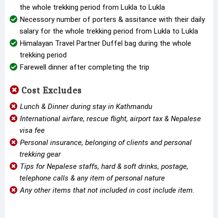
the whole trekking period from Lukla to Lukla
Necessory number of porters & assitance with their daily
salary for the whole trekking period from Lukla to Lukla
Himalayan Travel Partner Duffel bag during the whole
trekking period
Farewell dinner after completing the trip
Cost Excludes
Lunch & Dinner during stay in Kathmandu
International airfare, rescue flight, airport tax & Nepalese
visa fee
Personal insurance, belonging of clients and personal
trekking gear
Tips for Nepalese staffs, hard & soft drinks, postage,
telephone calls & any item of personal nature
Any other items that not included in cost include item.