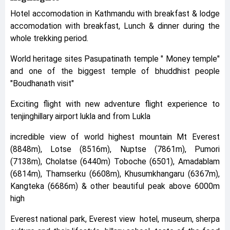
Hotel accomodation in Kathmandu with breakfast & lodge
accomodation with breakfast, Lunch & dinner during the
whole trekking period.
World heritage sites Pasupatinath temple " Money temple"
and one of the biggest temple of bhuddhist people
"Boudhanath visit"
Exciting flight with new adventure flight experience to
tenjinghillary airport lukla and from Lukla
incredible view of world highest mountain Mt Everest
(8848m), Lotse (8516m), Nuptse (7861m), Pumori
(7138m), Cholatse (6440m) Toboche (6501), Amadablam
(6814m), Thamserku (6608m), Khusumkhangaru (6367m),
Kangteka (6686m) & other beautiful peak above 6000m
high
Everest national park, Everest view hotel, museum, sherpa