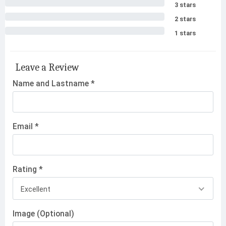
3 stars
2 stars
1 stars
Leave a Review
Name and Lastname *
Email *
Rating *
Excellent
Image (Optional)