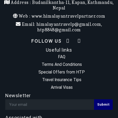
Address :
Budanilkantha-11, Kapan, Kathmandu,
Trekking
Nepal
Max Elevation
: 5554 m
Trek Start/End
: Lukla / Lukla
Web :
www.himalayantravelpartner.com
Email:
himalayantravelp@gmail.com
,
htp8848@gmail.com
FOLLOW US
Useful links
FAQ
Terms And Conditions
Special Offers from HTP
Travel Insurance Tips
Arrival Visas
Newsletter
Associated with