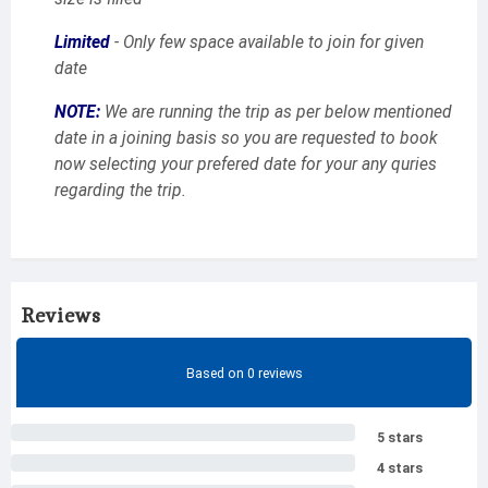
Limited
- Only few space available to join for given
date
NOTE:
We are running the trip as per below mentioned
date in a joining basis so you are requested to book
now selecting your prefered date for your any quries
regarding the trip.
Reviews
Based on 0 reviews
5 stars
4 stars