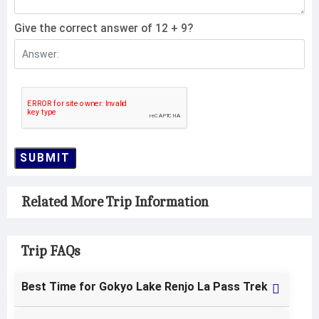
Give the correct answer of 12 + 9?
SUBMIT
Related More Trip Information
Trip FAQs
Best Time for Gokyo Lake Renjo La Pass Trek