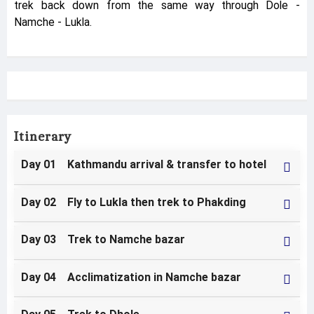
trek back down from the same way through Dole -
Namche - Lukla.
Itinerary
Day 01 Kathmandu arrival & transfer to hotel
Day 02 Fly to Lukla then trek to Phakding
Day 03 Trek to Namche bazar
Day 04 Acclimatization in Namche bazar