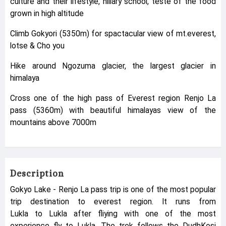
culture and their lifestyle, hillary school, teste of the food
grown in high altitude
Climb Gokyori (5350m) for spactacular view of mt.everest,
lotse & Cho you
Hike around Ngozuma glacier, the largest glacier in
himalaya
Cross one of the high pass of Everest region Renjo La
pass (5360m) with beautiful himalayas view of the
mountains above 7000m
Description
Gokyo Lake - Renjo La pass trip is one of the most popular
trip destination to everest region. It runs from
Lukla to Lukla after fliying with one of the most