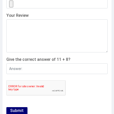
Your Review
Give the correct answer of 11 + 8?