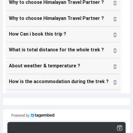
Why to choose Himalayan Travel Partner ?
Why to choose Himalayan Travel Partner ?
How Can i book this trip ?
What is total distance for the whole trek ?
About weather & temperature ?
How is the accommodation during the trek ?
Can i use my credit card for my additional
expenses in the trekking ?
Powered by
Do i need travel insurance for this trek ?