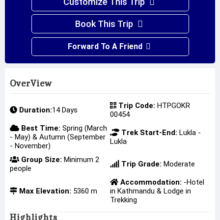
Customize This Trip
Book This Trip
Forward To A Friend
OverView
Trip Code:
HTPGOKR
Duration:
14 Days
00454
Best Time:
Spring (March
Trek Start-End:
Lukla -
- May) & Autumn (September
Lukla
- November)
Group Size:
Minimum 2
Trip Grade:
Moderate
people
Accommodation:
-Hotel
Max Elevation:
5360 m
in Kathmandu & Lodge in
Trekking
Highlights