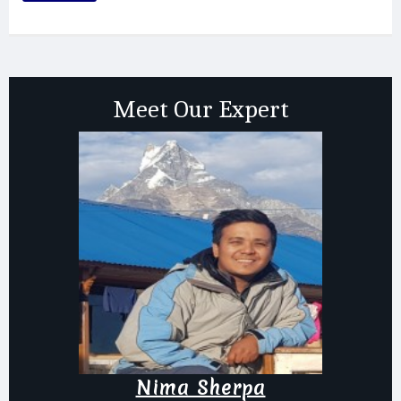
Meet Our Expert
Nima Sherpa