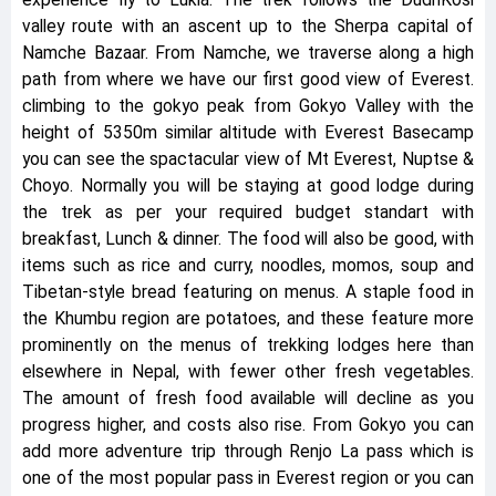
experience fly to Lukla. The trek follows the DudhKosi
valley route with an ascent up to the Sherpa capital of
Namche Bazaar. From Namche, we traverse along a high
path from where we have our first good view of Everest.
climbing to the gokyo peak from Gokyo Valley with the
height of 5350m similar altitude with Everest Basecamp
you can see the spactacular view of Mt Everest, Nuptse &
Choyo. Normally you will be staying at good lodge during
the trek as per your required budget standart with
breakfast, Lunch & dinner. The food will also be good, with
items such as rice and curry, noodles, momos, soup and
Tibetan-style bread featuring on menus. A staple food in
the Khumbu region are potatoes, and these feature more
prominently on the menus of trekking lodges here than
elsewhere in Nepal, with fewer other fresh vegetables.
The amount of fresh food available will decline as you
progress higher, and costs also rise. From Gokyo you can
add more adventure trip through Renjo La pass which is
one of the most popular pass in Everest region or you can