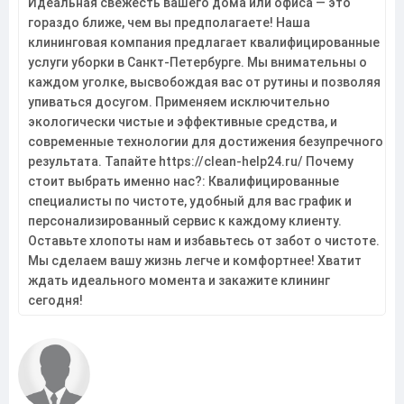
Идеальная свежесть вашего дома или офиса — это
гораздо ближе, чем вы предполагаете! Наша
клининговая компания предлагает квалифицированные
услуги уборки в Санкт-Петербурге. Мы внимательны о
каждом уголке, высвобождая вас от рутины и позволяя
упиваться досугом. Применяем исключительно
экологически чистые и эффективные средства, и
современные технологии для достижения безупречного
результата. Тапайте https://clean-help24.ru/ Почему
стоит выбрать именно нас?: Квалифицированные
специалисты по чистоте, удобный для вас график и
персонализированный сервис к каждому клиенту.
Оставьте хлопоты нам и избавьтесь от забот о чистоте.
Мы сделаем вашу жизнь легче и комфортнее! Хватит
ждать идеального момента и закажите клининг
сегодня!