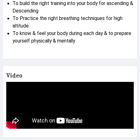
To build the right training into your body for ascending &
Descending
To Practice the right breathing techniques for high
altitude
To know & feel your body during each day & to prepare
yourself physically & mentally
Video