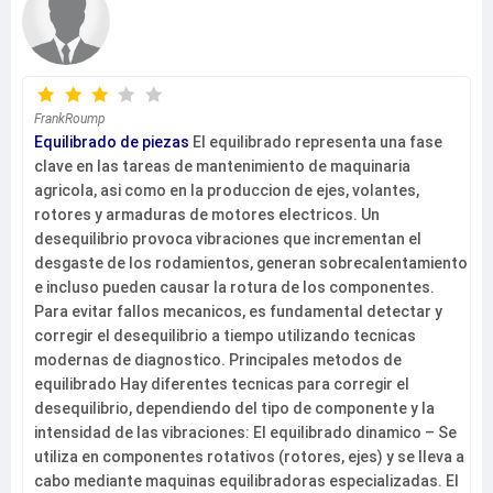
FrankRoump
Equilibrado de piezas
El equilibrado representa una fase
clave en las tareas de mantenimiento de maquinaria
agricola, asi como en la produccion de ejes, volantes,
rotores y armaduras de motores electricos. Un
desequilibrio provoca vibraciones que incrementan el
desgaste de los rodamientos, generan sobrecalentamiento
e incluso pueden causar la rotura de los componentes.
Para evitar fallos mecanicos, es fundamental detectar y
corregir el desequilibrio a tiempo utilizando tecnicas
modernas de diagnostico. Principales metodos de
equilibrado Hay diferentes tecnicas para corregir el
desequilibrio, dependiendo del tipo de componente y la
intensidad de las vibraciones: El equilibrado dinamico – Se
utiliza en componentes rotativos (rotores, ejes) y se lleva a
cabo mediante maquinas equilibradoras especializadas. El