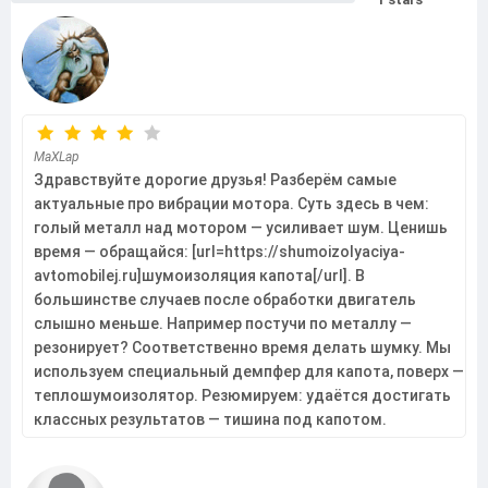
MaXLap
Здравствуйте дорогие друзья! Разберём самые
актуальные про вибрации мотора. Суть здесь в чем:
голый металл над мотором — усиливает шум. Ценишь
время — обращайся: [url=https://shumoizolyaciya-
avtomobilej.ru]шумоизоляция капота[/url]. В
большинстве случаев после обработки двигатель
слышно меньше. Например постучи по металлу —
резонирует? Соответственно время делать шумку. Мы
используем специальный демпфер для капота, поверх —
теплошумоизолятор. Резюмируем: удаётся достигать
классных результатов — тишина под капотом.