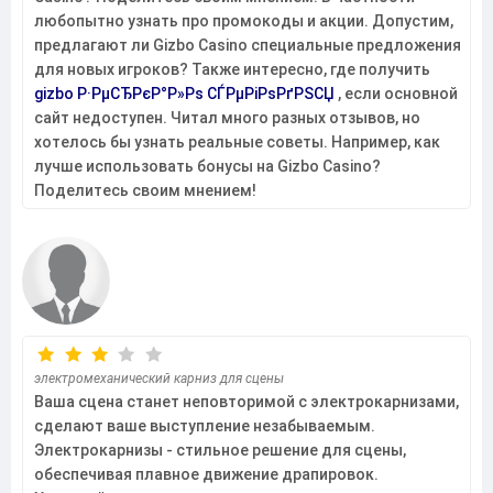
любопытно узнать про промокоды и акции. Допустим,
предлагают ли Gizbo Casino специальные предложения
для новых игроков? Также интересно, где получить
gizbo Р·РµСЂРєР°Р»Рѕ СЃРµРіРѕРґРЅСЏ
, если основной
сайт недоступен. Читал много разных отзывов, но
хотелось бы узнать реальные советы. Например, как
лучше использовать бонусы на Gizbo Casino?
Поделитесь своим мнением!
электромеханический карниз для сцены
Ваша сцена станет неповторимой с электрокарнизами,
сделают ваше выступление незабываемым.
Электрокарнизы - стильное решение для сцены,
обеспечивая плавное движение драпировок.