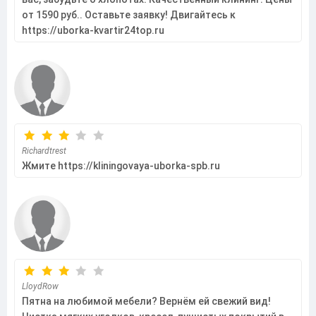
от 1590 руб.. Оставьте заявку! Двигайтесь к
https://uborka-kvartir24top.ru
Richardtrest
Жмите https://kliningovaya-uborka-spb.ru
LloydRow
Пятна на любимой мебели? Вернём ей свежий вид!