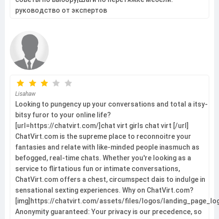
руководство от экспертов
Lisahaw
Looking to pungency up your conversations and total a itsy-
bitsy furor to your online life?
[url=https://chatvirt.com/]chat virt girls chat virt [/url]
ChatVirt.com is the supreme place to reconnoitre your
fantasies and relate with like-minded people inasmuch as
befogged, real-time chats. Whether you're looking as a
service to flirtatious fun or intimate conversations,
ChatVirt.com offers a chest, circumspect dais to indulge in
sensational sexting experiences. Why on ChatVirt.com?
[img]https://chatvirt.com/assets/files/logos/landing_page_l
Anonymity guaranteed: Your privacy is our precedence, so