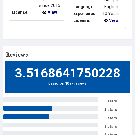
since 2015
Language:
English
License:
View
Experience:
10 Years
License:
View
Reviews
3.5168641750228
Based on 1097 reviews
5 stars
4 stars
3 stars
2 stars
1 stars