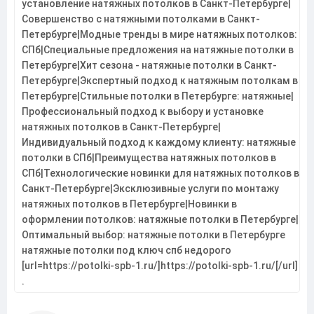
установление натяжных потолков в Санкт-Петербурге|
Совершенство с натяжными потолками в Санкт-
Петербурге|Модные тренды в мире натяжных потолков:
СПб|Специальные предложения на натяжные потолки в
Петербурге|Хит сезона - натяжные потолки в Санкт-
Петербурге|Экспертный подход к натяжным потолкам в
Петербурге|Стильные потолки в Петербурге: натяжные|
Профессиональный подход к выбору и установке
натяжных потолков в Санкт-Петербурге|
Индивидуальный подход к каждому клиенту: натяжные
потолки в СПб|Преимущества натяжных потолков в
СПб|Технологические новинки для натяжных потолков в
Санкт-Петербурге|Эксклюзивные услуги по монтажу
натяжных потолков в Петербурге|Новинки в
оформлении потолков: натяжные потолки в Петербурге|
Оптимальный выбор: натяжные потолки в Петербурге
натяжные потолки под ключ спб недорого
[url=https://potolki-spb-1.ru/]https://potolki-spb-1.ru/[/url]
.