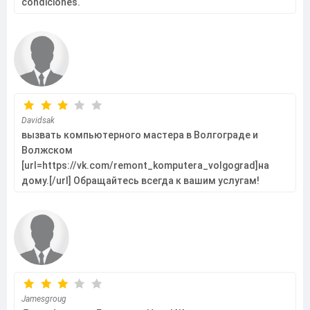
condiciones.
Davidsak
вызвать компьютерного мастера в Волгограде и
Волжском
[url=https://vk.com/remont_komputera_volgograd]на
дому.[/url] Обращайтесь всегда к вашим услугам!
Jamesgroug