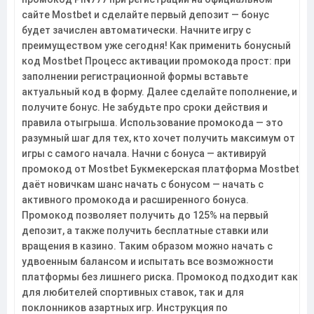
сайте Mostbet и сделайте первый депозит — бонус
будет зачислен автоматически. Начните игру с
преимуществом уже сегодня! Как применить бонусный
код Mostbet Процесс активации промокода прост: при
заполнении регистрационной формы вставьте
актуальный код в форму. Далее сделайте пополнение, и
получите бонус. Не забудьте про сроки действия и
правила отыгрыша. Использование промокода — это
разумный шаг для тех, кто хочет получить максимум от
игры с самого начала. Начни с бонуса — активируй
промокод от Mostbet Букмекерская платформа Mostbet
даёт новичкам шанс начать с бонусом — начать с
активного промокода и расширенного бонуса.
Промокод позволяет получить до 125% на первый
депозит, а также получить бесплатные ставки или
вращения в казино. Таким образом можно начать с
удвоенным балансом и испытать все возможности
платформы без лишнего риска. Промокод подходит как
для любителей спортивных ставок, так и для
поклонников азартных игр. Инструкция по