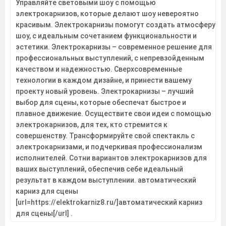
Управляйте световыми шоу с помощью
электрокарнизов, которые делают шоу невероятно
красивым. Электрокарнизы помогут создать атмосферу
шоу, с идеальным сочетанием функциональности и
эстетики. Электрокарнизы – современное решение для
профессиональных выступлений, с непревзойденным
качеством и надежностью. Сверхсовременные
технологии в каждом дизайне, и принести вашему
проекту новый уровень. Электрокарнизы – лучший
выбор для сцены, которые обеспечат быстрое и
плавное движение. Осуществите свои идеи с помощью
электрокарнизов, для тех, кто стремится к
совершенству. Трансформируйте свой спектакль с
электрокарнизами, и подчеркивая профессионализм
исполнителей. Сотни вариантов электрокарнизов для
ваших выступлений, обеспечив себе идеальный
результат в каждом выступлении. автоматический
карниз для сцены
[url=https://elektrokarniz8.ru/]автоматический карниз
для сцены[/url] .