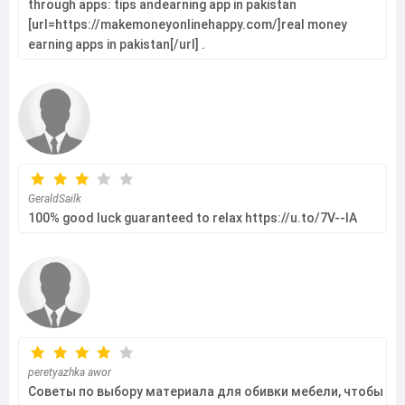
through apps: tips andearning app in pakistan
[url=https://makemoneyonlinehappy.com/]real money
earning apps in pakistan[/url] .
GeraldSailk
100% good luck guaranteed to relax https://u.to/7V--IA
peretyazhka awor
Советы по выбору материала для обивки мебели, чтобы