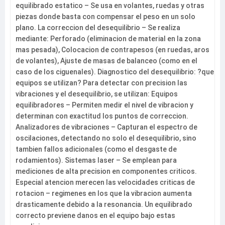
equilibrado estatico – Se usa en volantes, ruedas y otras
piezas donde basta con compensar el peso en un solo
plano. La correccion del desequilibrio – Se realiza
mediante: Perforado (eliminacion de material en la zona
mas pesada), Colocacion de contrapesos (en ruedas, aros
de volantes), Ajuste de masas de balanceo (como en el
caso de los ciguenales). Diagnostico del desequilibrio: ?que
equipos se utilizan? Para detectar con precision las
vibraciones y el desequilibrio, se utilizan: Equipos
equilibradores – Permiten medir el nivel de vibracion y
determinan con exactitud los puntos de correccion.
Analizadores de vibraciones – Capturan el espectro de
oscilaciones, detectando no solo el desequilibrio, sino
tambien fallos adicionales (como el desgaste de
rodamientos). Sistemas laser – Se emplean para
mediciones de alta precision en componentes criticos.
Especial atencion merecen las velocidades criticas de
rotacion – regimenes en los que la vibracion aumenta
drasticamente debido a la resonancia. Un equilibrado
correcto previene danos en el equipo bajo estas