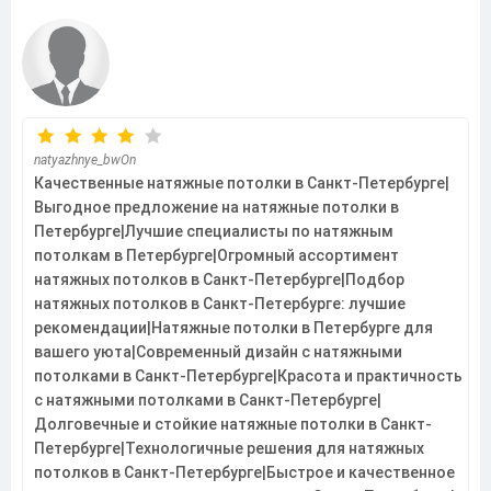
natyazhnye_bwOn
Качественные натяжные потолки в Санкт-Петербурге|
Выгодное предложение на натяжные потолки в
Петербурге|Лучшие специалисты по натяжным
потолкам в Петербурге|Огромный ассортимент
натяжных потолков в Санкт-Петербурге|Подбор
натяжных потолков в Санкт-Петербурге: лучшие
рекомендации|Натяжные потолки в Петербурге для
вашего уюта|Современный дизайн с натяжными
потолками в Санкт-Петербурге|Красота и практичность
с натяжными потолками в Санкт-Петербурге|
Долговечные и стойкие натяжные потолки в Санкт-
Петербурге|Технологичные решения для натяжных
потолков в Санкт-Петербурге|Быстрое и качественное