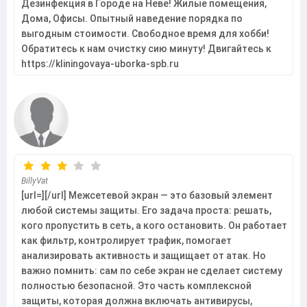
Дезинфекция в Городе на Неве! Жилые помещения,
Дома, Офисы. Опытный наведение порядка по
выгодным стоимости. Свободное время для хобби!
Обратитесь к нам очистку сию минуту! Двигайтесь к
https://kliningovaya-uborka-spb.ru
BillyVat
[url=][/url] Межсетевой экран — это базовый элемент
любой системы защиты. Его задача проста: решать,
кого пропустить в сеть, а кого остановить. Он работает
как фильтр, контролирует трафик, помогает
анализировать активность и защищает от атак. Но
важно помнить: сам по себе экран не сделает систему
полностью безопасной. Это часть комплексной
защиты, которая должна включать антивирусы,