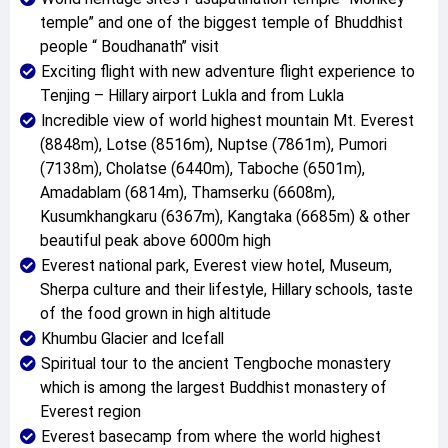
temple” and one of the biggest temple of Bhuddhist
people “ Boudhanath” visit
Exciting flight with new adventure flight experience to
Tenjing – Hillary airport Lukla and from Lukla
Incredible view of world highest mountain Mt. Everest
(8848m), Lotse (8516m), Nuptse (7861m), Pumori
(7138m), Cholatse (6440m), Taboche (6501m),
Amadablam (6814m), Thamserku (6608m),
Kusumkhangkaru (6367m), Kangtaka (6685m) & other
beautiful peak above 6000m high
Everest national park, Everest view hotel, Museum,
Sherpa culture and their lifestyle, Hillary schools, taste
of the food grown in high altitude
Khumbu Glacier and Icefall
Spiritual tour to the ancient Tengboche monastery
which is among the largest Buddhist monastery of
Everest region
Everest basecamp from where the world highest