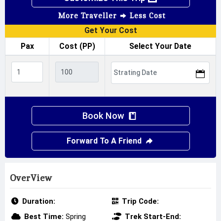
More Traveller
Less Cost
Get Your Cost
Pax
Cost (PP)
Select Your Date
Book Now
Forward To A Friend
OverView
Duration:
Trip Code:
Best Time:
Spring
Trek Start-End: