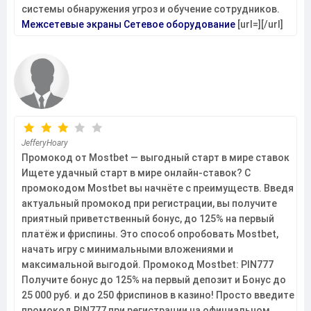
системы обнаружения угроз и обучение сотрудников.
Межсетевые экраны
Сетевое оборудование
[url=][/url]
JefferyHoary
Промокод от Mostbet — выгодный старт в мире ставок
Ищете удачный старт в мире онлайн-ставок? С
промокодом Mostbet вы начнёте с преимуществ. Введя
актуальный промокод при регистрации, вы получите
приятный приветственный бонус, до 125% на первый
платёж и фриспины. Это способ опробовать Mostbet,
начать игру с минимальными вложениями и
максимальной выгодой. Промокод Mostbet: PIN777
Получите бонус до 125% на первый депозит и Бонус до
25 000 руб. и до 250 фриспинов в казино! Просто введите
промокод PIN777 при регистрации на официальном