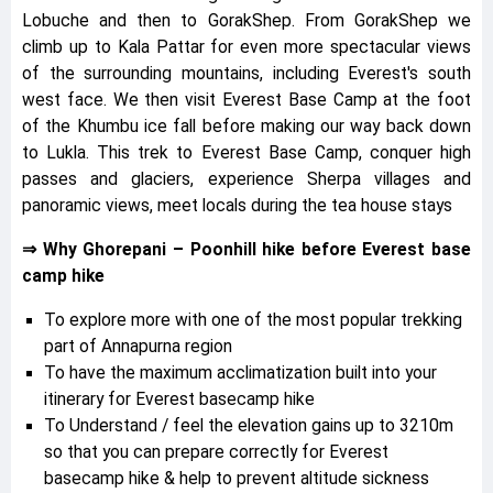
Lobuche and then to GorakShep. From GorakShep we
climb up to Kala Pattar for even more spectacular views
of the surrounding mountains, including Everest's south
west face. We then visit Everest Base Camp at the foot
of the Khumbu ice fall before making our way back down
to Lukla. This trek to Everest Base Camp, conquer high
passes and glaciers, experience Sherpa villages and
panoramic views, meet locals during the tea house stays
⇒ Why Ghorepani – Poonhill hike before Everest base
camp hike
To explore more with one of the most popular trekking
part of Annapurna region
To have the maximum acclimatization built into your
itinerary for Everest basecamp hike
To Understand / feel the elevation gains up to 3210m
so that you can prepare correctly for Everest
basecamp hike & help to prevent altitude sickness