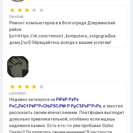
Davidsak
Ремонт компьютеров в в Волгограде Дзержинский
район
[url=https://vk.com/remont_komputera_volgograd]на
дому.[/url] Обращайтесь всегда к вашим услугам!
Lucioinops
Недавно наткнулся на
РіРёР·Р±Рѕ
РѕС„РёС†РёР°Р»СЊРЅС‹Р№ Р·РµСЂРєР°Р»Рѕ
, и захотел
рассказать своим впечатлением. Платформа выглядит
довольно привлекательной, особенно если ищешь
надежное казино. Есть кто-то уже пробовал Gizbo
Casino? Поделитесь своим мнением! В частности