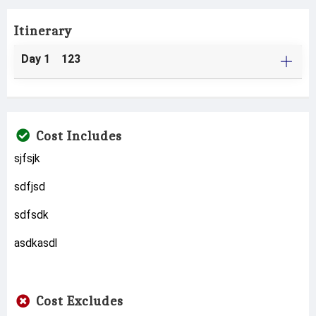
Itinerary
Day 1 123
Cost Includes
sjfsjk
sdfjsd
sdfsdk
asdkasdl
Cost Excludes