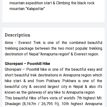
mountain expedition start & Climbing the black rock
mountain “Kalapattar”
Description
Anna - Everest Trek is one of the combined beautiful
trekking package between the two most popular trekking
destination of Nepal "Annapurna region" & Everest region.
Ghorepani – Poonhill Hike
Ghorepani – Poonhill hike is one of the beautiful easy and
short beautiful trek destinations in Annapurna region which
hike start & end from Pokhara. Pokhara is one of the
beautiful city & second largest city in Nepal & also it’s
known as the gateway of any hike to Annapurna region.
This beautiful Hike offers vista of world’s 7th highest Mt.
Dhaulagiri (8,167m / 26,795 ft), 10th highest Annapurna