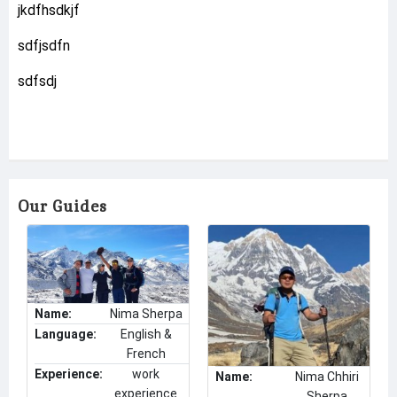
jkdfhsdkjf
sdfjsdfn
sdfsdj
Our Guides
Name:
Nima Sherpa
Language:
English &
French
Experience:
work
Name:
Nima Chhiri
experience
Sherpa