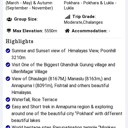
(March - May) & Autumn
Pokhara - Pokhara & Lukla -
(September - November)
Lukla
Trip Grade:
Group Size:
Moderate,Chalanges
Max Elevation:
5550m
Accommodation:
-
Highlights
Sunrise and Sunset view of Himalayas View, Poonhill
3210m
Visit One of the Biggest Ghandruk Gurung village and
UlleriMagar Village
View of Dhaulagiri (8167M,) Manaslu (8163m,) and
Annapurna I (8091m), Fishtail and others beautiful
Himalayas.
Waterfall, Rice Terrace
Easy and Short trek in Annapurna region & exploring
around one of the beautiful city “Pokhara” with different
beautiful lakes
World heritage sites Pasupatination temple “Monkey