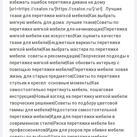
избежать ошибок перетяжка дивана на дому
[url=https://csalon.ru/]https://csalon.ru/[/url] . Лучшие
ткани для перетяжки мягкой мебели|Как выбрать
мягкую мебель для дома: лучшие ткани|Советы по
перетяжке мягкой мебели для начинающих|Перетяжка
мягкой мебели как искусство|Как оценить качество
ткани для мебели|Бюджетные варианты перетяжки
мягкой мебели|Как выбрать мастера по перетяжке
мебели: советы и рекомендации|Творческие подходы к
перетяжке мягкой мебели|Как обновить интерьер с
помощью перетяжки мебели|Перетяжка мебели: новая
жизнь для старых предметов|Советы по перетяжке
стульев и кресел: основные моменты|Как
самостоятельно перетянуть мебель: пошаговая
инструкция|Новый взгляд на перетяжку мягкой мебели:
творческие решения|Советы по подбору цветовой
гаммы для мебели|Недостатки самостоятельной
перетяжки мебели|Идеи для перетяжки мебели в
современном стиле|Риски перетяжки мебели без
профессионалов|Идеи для узоров при обивке мебели:
советы по выбору|Шаги по перетяжке мебели: