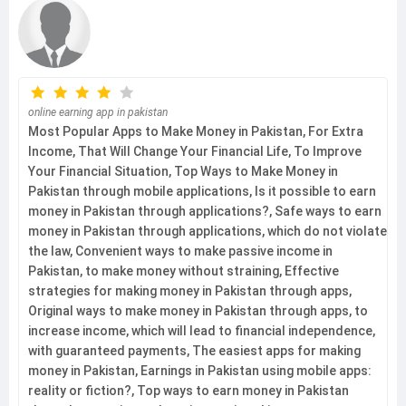
online earning app in pakistan
Most Popular Apps to Make Money in Pakistan, For Extra
Income, That Will Change Your Financial Life, To Improve
Your Financial Situation, Top Ways to Make Money in
Pakistan through mobile applications, Is it possible to earn
money in Pakistan through applications?, Safe ways to earn
money in Pakistan through applications, which do not violate
the law, Convenient ways to make passive income in
Pakistan, to make money without straining, Effective
strategies for making money in Pakistan through apps,
Original ways to make money in Pakistan through apps, to
increase income, which will lead to financial independence,
with guaranteed payments, The easiest apps for making
money in Pakistan, Earnings in Pakistan using mobile apps:
reality or fiction?, Top ways to earn money in Pakistan