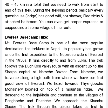
40 – 45 km in a total that you need to walk from start to
end of this trek. During the trekking period, basically every
guesthouse (lodge) has good wifi, hot shower, Electricity &
attached bathroom. You can even get proper espresso or
cappuccino at some village of the route.
Everest Basecamp Hike:
Mt. Everest Base Camp is one of the most popular
destination for trekkers in Nepal. Its popularity has grown
since the first expedition to the Nepalese side of Everest
in the 1950s. It runs directly to and from Lukla. The trek
follows the DudhKosi valley route with an ascent up to the
Sherpa capital of Namche Bazaar. From Namche, we
traverse along a high path from where we have our first
good view of Everest. We head towards Thyangboche
Monastery located on top of a mountain ridge. We
descend to the ImjaKhola and continue to the villages of
Pangboche and Pheriche. We approach the Khumbu
Glacier. The trek through the glacier takes us first to