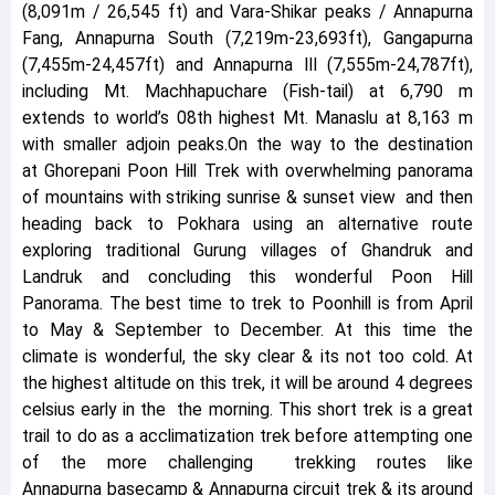
(8,091m / 26,545 ft) and Vara-Shikar peaks / Annapurna
Fang, Annapurna South (7,219m-23,693ft), Gangapurna
(7,455m-24,457ft) and Annapurna III (7,555m-24,787ft),
including Mt. Machhapuchare (Fish-tail) at 6,790 m
extends to world’s 08th highest Mt. Manaslu at 8,163 m
with smaller adjoin peaks.On the way to the destination
at Ghorepani Poon Hill Trek with overwhelming panorama
of mountains with striking sunrise & sunset view and then
heading back to Pokhara using an alternative route
exploring traditional Gurung villages of Ghandruk and
Landruk and concluding this wonderful Poon Hill
Panorama. The best time to trek to Poonhill is from April
to May & September to December. At this time the
climate is wonderful, the sky clear & its not too cold. At
the highest altitude on this trek, it will be around 4 degrees
celsius early in the the morning. This short trek is a great
trail to do as a acclimatization trek before attempting one
of the more challenging trekking routes like
Annapurna basecamp & Annapurna circuit trek & its around