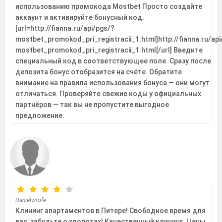
использованию промокода Mostbet Просто создайте
аккаунт и активируйте бонусный код.
[url=http://fianna.ru/api/pgs/?
mostbet_promokod_pri_registracii_1.html]http://fianna.ru/api
mostbet_promokod_pri_registracii_1.html[/url] Введите
специальный код в соответствующее поле. Сразу после
депозита бонус отобразится на счёте. Обратите
внимание на правила использования бонуса — они могут
отличаться. Проверяйте свежие коды у официальных
партнёров — так вы не пропустите выгодное
предложение.
Danielwrofe
Клининг апартаментов в Питере! Свободное время для
вас, забудьте о хлопотах! Качественный клининг. Цены