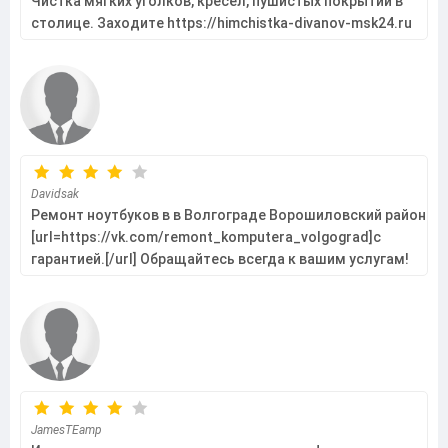
Чистка мягких уголков, кресел, пушистых покрытий в
столице. Заходите https://himchistka-divanov-msk24.ru
Davidsak
Ремонт ноутбуков в в Волгограде Ворошиловский район
[url=https://vk.com/remont_komputera_volgograd]с
гарантией.[/url] Обращайтесь всегда к вашим услугам!
JamesTEamp