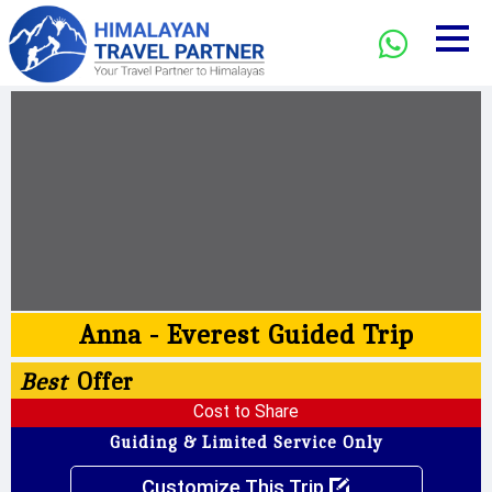
Anna - Everest Guided Trip
Best
Offer
Cost to Share
Guiding & Limited Service Only
Customize This Trip