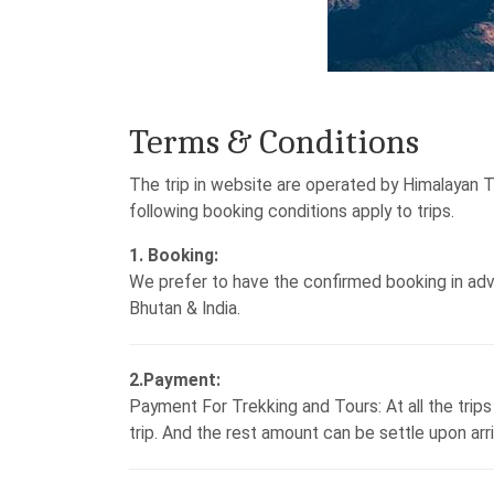
Terms & Conditions
The trip in website are operated by Himalayan 
following booking conditions apply to trips.
1. Booking:
We prefer to have the confirmed booking in advan
Bhutan & India.
2.Payment:
Payment For Trekking and Tours: At all the trip
trip. And the rest amount can be settle upon ar