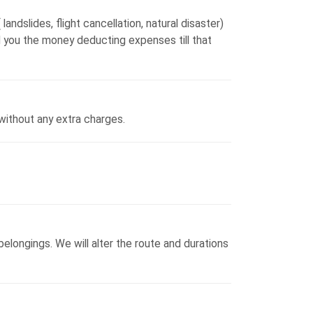
landslides, flight cancellation, natural disaster)
und you the money deducting expenses till that
without any extra charges.
elongings. We will alter the route and durations