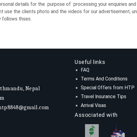
ersonal details for the purpose of processing your enquiries and 
 use the clients photo and the videos for our advertisement, unl
y follows thses.
Useful links
FAQ
Terms And Conditions
Special Offers from HTP
athmandu, Nepal
Travel Insurance Tips
om
Arrival Visas
htp8848@gmail.com
Associated with