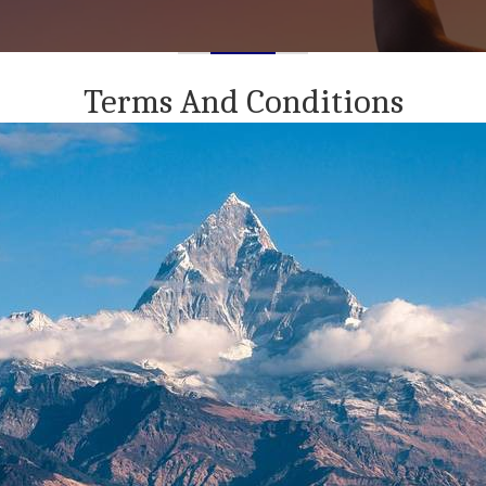
Terms And Conditions