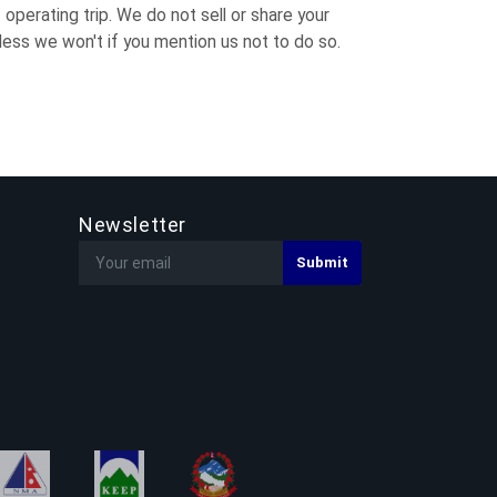
operating trip. We do not sell or share your
ess we won't if you mention us not to do so.
Newsletter