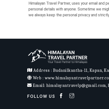
Himalayan Travel Partner, uses your email and p
personal details with anyone. Sometime we might
we always keep the personal privacy and strictl
Address :
Budanilkantha-11, Kapan, K
Web :
www.himalayantravelpartner.c
Email:
himalayantravelp@gmail.com
,
FOLLOW US