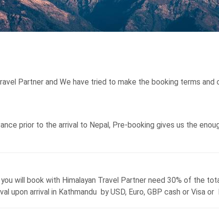
Travel Partner and We have tried to make the booking terms and c
ce prior to the arrival to Nepal, Pre-booking gives us the enough 
s you will book with Himalayan Travel Partner need 30% of the tot
rival upon arrival in Kathmandu by USD, Euro, GBP cash or Visa or