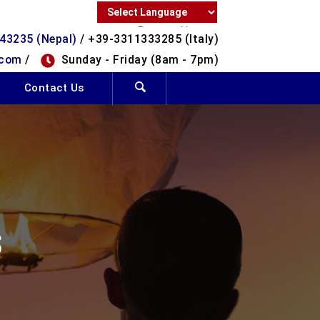
Powered by
43235 (Nepal)
/ +39-3311333285 (Italy)
Translate
.com
/
Sunday - Friday (8am - 7pm)
Contact Us
S