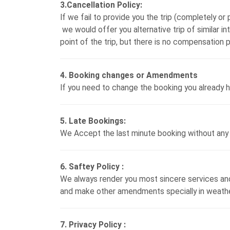
3.Cancellation Policy:
If we fail to provide you the trip (completely or p
we would offer you alternative trip of similar in
point of the trip, but there is no compensation p
4. Booking changes or Amendments
If you need to change the booking you already h
5. Late Bookings:
We Accept the last minute booking without any 
6. Saftey Policy :
We always render you most sincere services and 
and make other amendments specially in weather 
7. Privacy Policy :