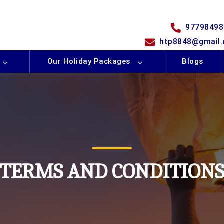
97798498
htp8848@gmail
Our Holiday Packages
Blogs
TERMS AND CONDITION