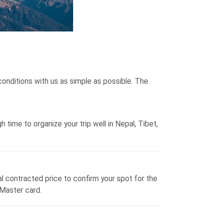
onditions with us as simple as possible. The
time to organize your trip well in Nepal, Tibet,
al contracted price to confirm your spot for the
 Master card.