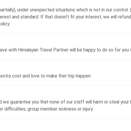
artially), under unexpected situations which is not in our control. ( 
terest and standard. If that doesn't fit your interest, we will ref
olicy.
ave with Himalayan Travel Partner will be happy to do so for you 
extra cost and love to make that trip happen.
we guarantee you that none of our staff will harm or steal your b
difficulties, group member sickness or injury.