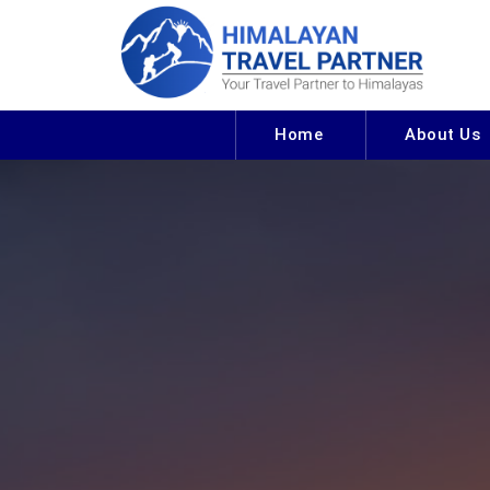
Home
About Us