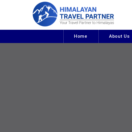
Home
About Us