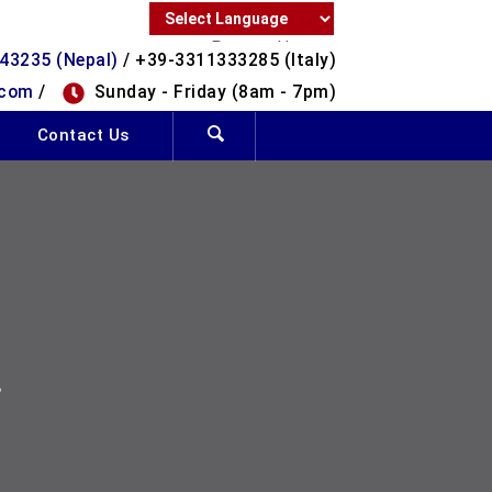
Powered by
43235 (Nepal)
/ +39-3311333285 (Italy)
Translate
.com
/
Sunday - Friday (8am - 7pm)
Contact Us