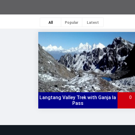
All
Popular
Latest
Langtang Valley Trek with Ganja la
0
Pass