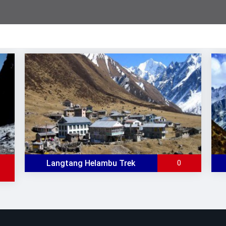
Langtang Helambu Trek
0