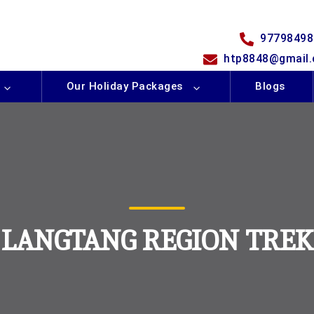
97798498
htp8848@gmail
Our Holiday Packages
Blogs
LANGTANG REGION TREK