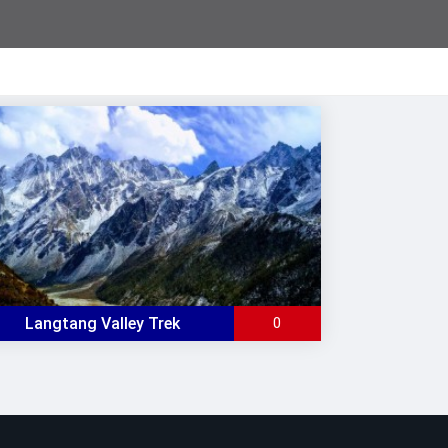
Langtang Valley Trek
0