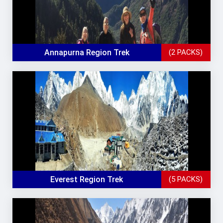
Annapurna Region Trek
(2 PACKS)
Everest Region Trek
(5 PACKS)