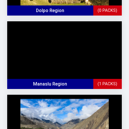
Dolpo Region
(0 PACKS)
Manaslu Region
(1 PACKS)