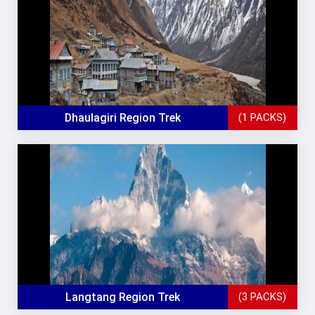
Dhaulagiri Region Trek
(1 PACKS)
Langtang Region Trek
(3 PACKS)