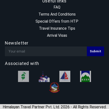
Useful links
FAQ
Terms And Conditions
Special Offers from HTP
Travel Insurance Tips
Arrival Visas
Newsletter
Associated with
Himalayan Travel Partner Pvt. Ltd. 2026 - All Rights Reserved.