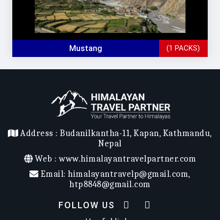
Mustang
(1 PACKS)
Address :
Budanilkantha-11, Kapan, Kathmandu,
Nepal
Web :
www.himalayantravelpartner.com
Email:
himalayantravelp@gmail.com
,
htp8848@gmail.com
FOLLOW US