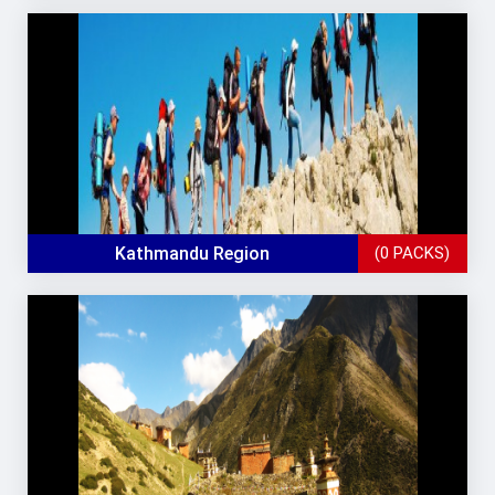
Kathmandu Region
(0 PACKS)