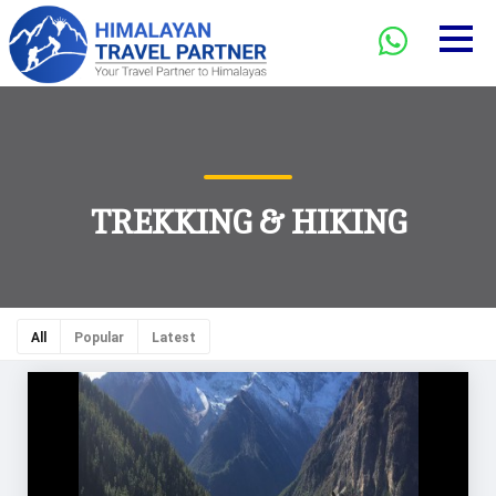
TREKKING & HIKING
All
Popular
Latest