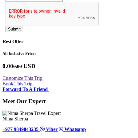
Best
Offer
All Inclusive Price:
0.00
USD
0.00
Customize This Trip
Book This Trip
Forward To A Friend
Meet Our Expert
Nima Sherpa
+977 9849843235
Viber
Whatsapp