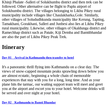
Khinji Phalate -Salleri of Solukhumbu district and then trek can be
followed. Other alternative can be flight to Paplu airport of
Solukhumbu district. The villages belonging to Likhu Pikey rural
municipality include villages like Chaulakharka,Gole. Similarly,
other villages of Solududhkunda municipality like Kerung, Tapting,
Tamakhani, Gorakhani, Salleri and Junbesi also lies at Likhu Pikey
rural municipality. Likewise, other villages of Okaldunga district and
Ramechhap district such as Patale, Kiji Demba and Bamtibhandar
are also the part of Likhu Pikey Peak Trek.
Itinerary
Day 01 Arrival in Kathmandu then transfer to hotel
It's a panoramic thrill flying into Kathmandu on a clear day. The
views of snow-capped mountain peaks sprawling down below you
are almost ecstatic, beginning a whole chain of memorable
experiences that stay with you for a long, long time. And as your
plane hits the tarmac, our waiting support team will meet and greet
you at the airport and escort you to your hotel. Welcome drinks will
be served and over night at your hotel.
Day 02 Kathmandu to Bamti Bhandar