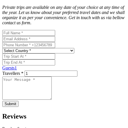
Private trips
are available on any date of your choice at any time of
the year. Let us know about your preferred travel dates and we shall
organize it as per your convenience. Get in touch with us via bellow
contact us form.
Guests
1
Travellers *
Submit
Reviews