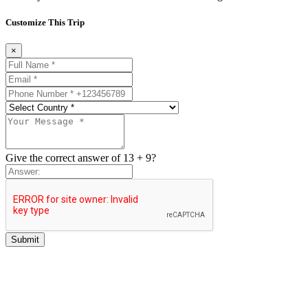
Customize This Trip
×
Give the correct answer of 13 + 9?
Submit