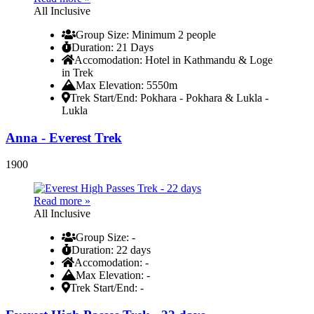
All Inclusive
Group Size
: Minimum 2 people
Duration
: 21 Days
Accomodation
: Hotel in Kathmandu & Loge
in Trek
Max Elevation
: 5550m
Trek Start/End
: Pokhara - Pokhara & Lukla -
Lukla
Anna - Everest Trek
1900
Read more »
All Inclusive
Group Size
: -
Duration
: 22 days
Accomodation
: -
Max Elevation
: -
Trek Start/End
: -