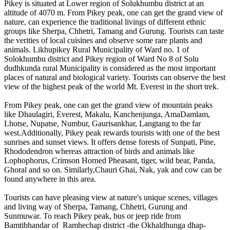
Pikey is situated at Lower region of Solukhumbu district at an
altitude of 4070 m. From Pikey peak, one can get the grand view of
nature, can experience the traditional livings of different ethnic
groups like Sherpa, Chhetri, Tamang and Gurung. Tourists can taste
the verities of local cuisines and observe some rare plants and
animals. Likhupikey Rural Municipality of Ward no. 1 of
Solokhumbu district and Pikey region of Ward No 8 of Solu
dudhkunda rural Municipality is considered as the most important
places of natural and biological variety. Tourists can observe the best
view of the highest peak of the world Mt. Everest in the short trek.
From Pikey peak, one can get the grand view of mountain peaks
like Dhaulagiri, Everest, Makalu, Kanchenjunga, AmaDamlam,
Lhotse, Nupatse, Numbur, Gaurisankhar, Langtang to the far
west.Additionally, Pikey peak rewards tourists with one of the best
sunrises and sunset views. It offers dense forests of Sunpati, Pine,
Rhododendron whereas attraction of birds and animals like
Lophophorus, Crimson Horned Pheasant, tiger, wild bear, Panda,
Ghoral and so on. Similarly,Chauri Ghai, Nak, yak and cow can be
found anywhere in this area.
Tourists can have pleasing view at nature's unique scenes, villages
and living way of Sherpa, Tamang, Chhetri, Gurung and
Sunmuwar. To reach Pikey peak, bus or jeep ride from
Bamtibhandar of Ramhechap district -the Okhaldhunga dhap-