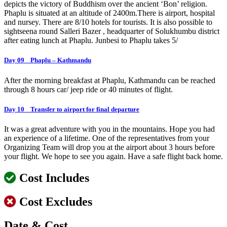
depicts the victory of Buddhism over the ancient ‘Bon’ religion.
Phaplu is situated at an altitude of 2400m.There is airport, hospital
and nursey. There are 8/10 hotels for tourists. It is also possible to
sightseena round Salleri Bazer , headquarter of Solukhumbu district
after eating lunch at Phaplu. Junbesi to Phaplu takes 5/
Day 09 Phaplu – Kathmandu
After the morning breakfast at Phaplu, Kathmandu can be reached
through 8 hours car/ jeep ride or 40 minutes of flight.
Day 10 Transfer to airport for final departure
It was a great adventure with you in the mountains. Hope you had
an experience of a lifetime. One of the representatives from your
Organizing Team will drop you at the airport about 3 hours before
your flight. We hope to see you again. Have a safe flight back home.
Cost Includes
Cost Excludes
Date & Cost