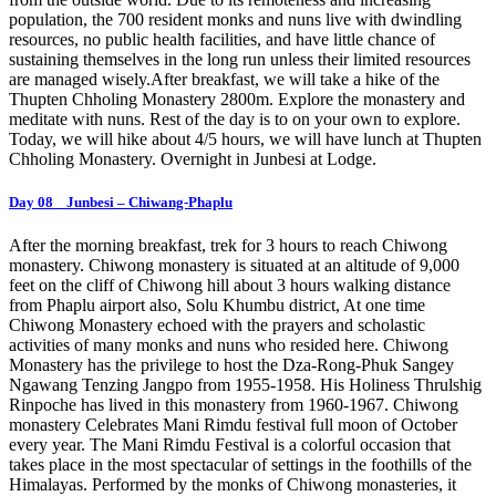
population, the 700 resident monks and nuns live with dwindling
resources, no public health facilities, and have little chance of
sustaining themselves in the long run unless their limited resources
are managed wisely.After breakfast, we will take a hike of the
Thupten Chholing Monastery 2800m. Explore the monastery and
meditate with nuns. Rest of the day is to on your own to explore.
Today, we will hike about 4/5 hours, we will have lunch at Thupten
Chholing Monastery. Overnight in Junbesi at Lodge.
Day 08 Junbesi – Chiwang-Phaplu
After the morning breakfast, trek for 3 hours to reach Chiwong
monastery. Chiwong monastery is situated at an altitude of 9,000
feet on the cliff of Chiwong hill about 3 hours walking distance
from Phaplu airport also, Solu Khumbu district, At one time
Chiwong Monastery echoed with the prayers and scholastic
activities of many monks and nuns who resided here. Chiwong
Monastery has the privilege to host the Dza-Rong-Phuk Sangey
Ngawang Tenzing Jangpo from 1955-1958. His Holiness Thrulshig
Rinpoche has lived in this monastery from 1960-1967. Chiwong
monastery Celebrates Mani Rimdu festival full moon of October
every year. The Mani Rimdu Festival is a colorful occasion that
takes place in the most spectacular of settings in the foothills of the
Himalayas. Performed by the monks of Chiwong monasteries, it