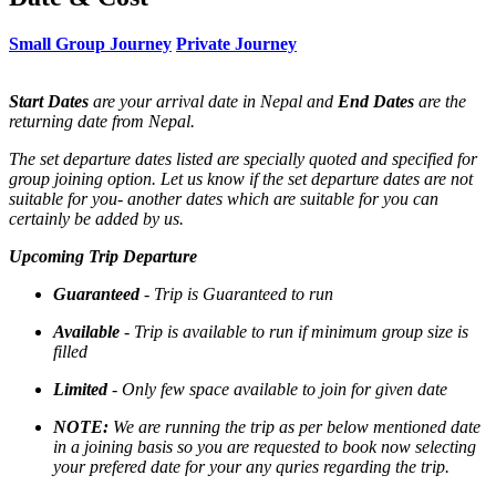
Small Group Journey
Private Journey
Start Dates
are your arrival date in Nepal and
End Dates
are the
returning date from Nepal.
The set departure dates listed are specially quoted and specified for
group joining option. Let us know if the set departure dates are not
suitable for you- another dates which are suitable for you can
certainly be added by us.
Upcoming Trip Departure
Guaranteed
- Trip is Guaranteed to run
Available
- Trip is available to run if minimum group size is
filled
Limited
- Only few space available to join for given date
NOTE:
We are running the trip as per below mentioned date
in a joining basis so you are requested to book now selecting
your prefered date for your any quries regarding the trip.