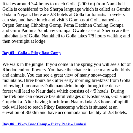
It takes around 3-4 hours to reach Golla (2900 m) from Namkheli.
Golla is considered to be Sherpa language which is called as Gumba
dada in Nepali.There are 2/3 hotels at Golla for tourists. Travelers
can stay and have lunch and visit 3 Gompas at Golla named as
Orgen Sanang Chholing Gomp, Pema Dechhen Choling Gompa
and Guru Padhma Sambhav Gompa. Gwale caste of Sherpa are the
inhabitants of Golla. Namkheli to Golla takes 7/8 hours walking and
then overnight at lodge.
Day 05 Golla – Pikey Base Camp
We walk in the jungle. If you come in the spring you will see a lot of
Rhododendron flowers. You have the chance to see many wild birds
and animals. You can see a great view of many snow-capped
mountains.Three hours trek after early morning breakfast from Golla
following Lamomane-Dallemane-Muktumje through the dense
forest will lead to Naur dada which consists of 4/5 hotels. During
the trek one can observe beautiful villages of Koshinasha, Golla and
Gupchuka. After having lunch from Naaur dada 2-3 hours of uphill
trek will lead to reach Pikey Basecamp which is situated at an
elevation of 3600m and have accommodation facility of 2/3 hotels.
Day 06 Pikey Base Camp – Pikey Peak – Junbesi