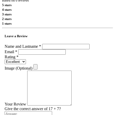
Based on 0 reviews
5 stars
4 stars
3 stars
2 stars
1 stars
Leave a Review
Name and Lastname *
Email *
Rating *
Image (Optional)
Your Review
Give the correct answer of 17 + 7?