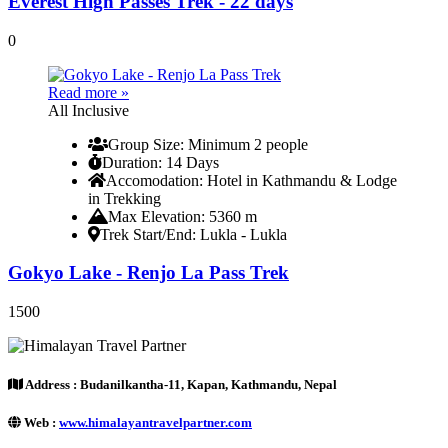
Everest High Passes Trek - 22 days
0
Read more »
All Inclusive
Group Size
: Minimum 2 people
Duration
: 14 Days
Accomodation
: Hotel in Kathmandu & Lodge
in Trekking
Max Elevation
: 5360 m
Trek Start/End
: Lukla - Lukla
Gokyo Lake - Renjo La Pass Trek
1500
Address :
Budanilkantha-11, Kapan, Kathmandu, Nepal
Web :
www.himalayantravelpartner.com