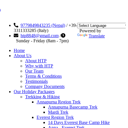
9779849843235 (Nepal)
/ +39-
3311333285 (Italy)
Powered by
htp8848@gmail.com
/
Translate
Sunday - Friday (8am - 7pm)
Home
About Us
About HTP
Why with HTP
Our Team
Terms & Conditions
Testimonials
Company Documents
Our Holiday Packages
Trekking & Hiking
Annapurna Region Trek
Annapurna Basecamp Trek
Mardi Trek
Everest Region Trek
14 Days Everest Base Camp Hike
Anna - Everest Trek