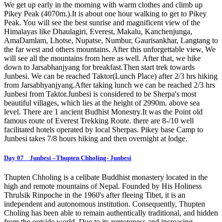
We get up early in the morning with warm clothes and climb up
Pikey Peak (4070m.).It is about one hour walking to get to Pikey
Peak. You will see the best sunrise and magnificent view of the
Himalayas like Dhaulagiri, Everest, Makalu, Kanchenjunga,
AmaDamlam, Lhotse, Nupatse, Numbur, Gaurisankhar, Langtang to
the far west and others mountains. After this unforgettable view, We
will see all the mountains from here as well. After that, we hike
down to Jarsabhanjyang for breakfast.Then start trek towards
Junbesi. We can be reached Taktor(Lunch Place) after 2/3 hrs hiking
from Jarsabhyanjyang.After taking lunch we can be reached 2/3 hrs
Junbesi from Taktor.Junbesi is considered to be Sherpa's most
beautiful villages, which lies at the height of 2990m. above sea
level. There are 1 ancient Budhist Monestry.It was the Point old
famous route of Everest Trekking Route. there are 8-/10 well
facilitated hotels operated by local Sherpas. Pikey base Camp to
Junbesi takes 7/8 hours hiking and then overnight at lodge.
Day 07 Junbesi –Thupten Chholing- Junbesi
Thupten Chholing is a celibate Buddhist monastery located in the
high and remote mountains of Nepal. Founded by His Holiness
Thrulsik Rinpoche in the 1960's after fleeing Tibet, it is an
independent and autonomous institution. Consequently, Thupten
Choling has been able to remain authentically traditional, and hidden
from the outside world. Due to its remoteness and increasing