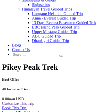
Sightseeing & Others
Sightseeing
Himalayan Travel Guided Trips
Langtang Helambu Guided Trip
Anna - Everest Guided Trip
13 Days Everest Basecamp Guided Trek
EBC Island Peak Guided Trip
Upper Mustang Guided Trip
ABC Guided Trip
Dhaulagiri Guided Trip
Blogs
Contact Us
Pikey Peak Trek
Best
Offer
All Inclusive Price:
0.00
USD
0.00
Customize This Trip
Book This Trip