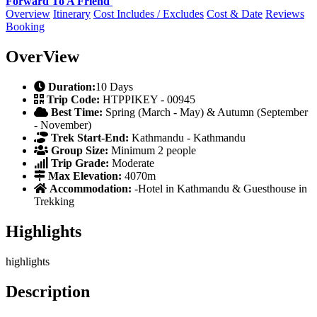
Forward To A Friend
Overview
Itinerary
Cost Includes / Excludes
Cost & Date
Reviews
Booking
OverView
Duration:
10 Days
Trip Code:
HTPPIKEY - 00945
Best Time:
Spring (March - May) & Autumn (September
- November)
Trek Start-End:
Kathmandu - Kathmandu
Group Size:
Minimum 2 people
Trip Grade:
Moderate
Max Elevation:
4070m
Accommodation:
-Hotel in Kathmandu & Guesthouse in
Trekking
Highlights
highlights
Description