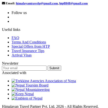
Email:
himalayantravelp@gmail.com
,
htp8848@gmail.com
Follow us
Useful links
FAQ
Terms And Conditions
Special Offers from HTP
Travel Insurance Tips
Arrival Visas
Newsletter
Associated with
Himalayan Travel Partner Pvt. Ltd. 2026 - All Rights Reserved.