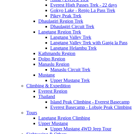
Everest High Passes Trek - 22 days
Gokyo Lake - Renjo La Pass Trek
Pikey Peak Trek
Dhaulagiri Region Trek
Dhaulagiri Circuit Trek
Langtang Region Trek
Langtang Valley Trek
Langtang Valley Trek with Ganja la Pass
Langtang Helambu Trek
Kathmandu Region
Dolpo Region
Manaslu Region
Manaslu Circuit Trek
Mustang
Upper Mustang Trek
Climbing & Expedition
Everest Region
Thailand
Island Peak Climbing - Everest Basecamp
Everest Basecamp - Lobuje Peak Climbing
Tours
Langtang Region Climbing
Upper Mustang
Upper Mustang 4WD Jeep Tour