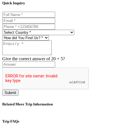
Quick Inquiry
Username
Email
Phone
Find
Give the correct answer of 20 + 5?
Submit
Related More Trip Information
Trip FAQs