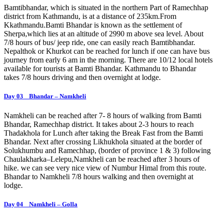
Bamtibhandar, which is situated in the northern Part of Ramechhap
district from Kathmandu, is at a distance of 235km.From
Kkathmandu.Bamti Bhandar is known as the settlement of
Sherpa,which lies at an altitude of 2990 m above sea level. About
7/8 hours of bus/ jeep ride, one can easily reach Bamtibhandar.
Nepalthok or Khurkot can be reached for lunch if one can have bus
journey from early 6 am in the morning. There are 10/12 local hotels
available for tourists at Bamti Bhandar. Kathmandu to Bhandar
takes 7/8 hours driving and then overnight at lodge.
Day 03 Bhandar – Namkheli
Namkheli can be reached after 7- 8 hours of walking from Bamti
Bhandar, Ramechhap district. It takes about 2-3 hours to reach
Thadakhola for Lunch after taking the Break Fast from the Bamti
Bhandar. Next after crossing Likhukhola situated at the border of
Solukhumbu and Ramechhap, (border of province 1 & 3) following
Chaulakharka–Lelepu,Namkheli can be reached after 3 hours of
hike. we can see very nice view of Numbur Himal from this route.
Bhandar to Namkheli 7/8 hours walking and then overnight at
lodge.
Day 04 Namkheli – Golla