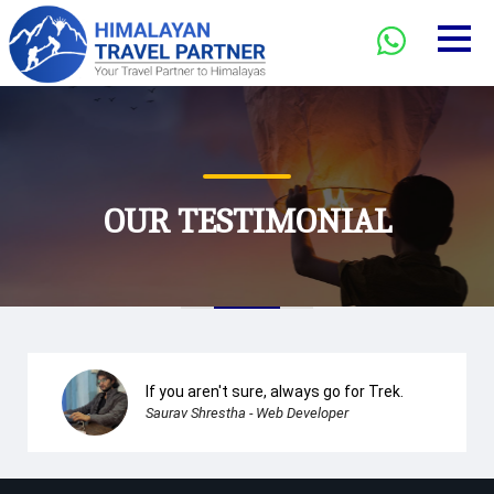
OUR TESTIMONIAL
If you aren't sure, always go for Trek.
Saurav Shrestha - Web Developer