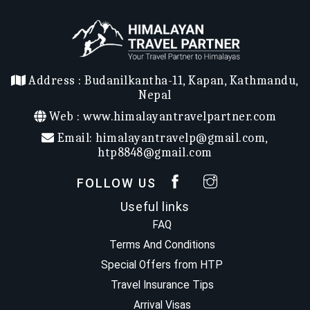
Address :
Budanilkantha-11, Kapan, Kathmandu,
Nepal
Web :
www.himalayantravelpartner.com
Email:
himalayantravelp@gmail.com
,
htp8848@gmail.com
FOLLOW US
Useful links
FAQ
Terms And Conditions
Special Offers from HTP
Travel Insurance Tips
Arrival Visas