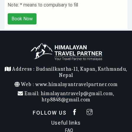
Note: * means to compulsary to fill
Book Now
Address :
Budanilkantha-11, Kapan, Kathmandu,
Nepal
Web :
www.himalayantravelpartner.com
Email:
himalayantravelp@gmail.com
,
htp8848@gmail.com
FOLLOW US
Useful links
FAQ