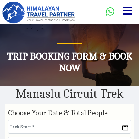
TRIP BOOKING FORM & BOOK
NOW
Manaslu Circuit Trek
Choose Your Date & Total People