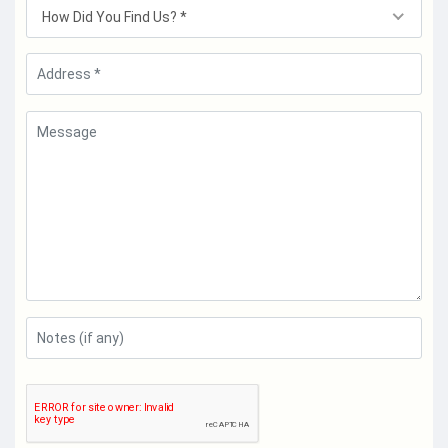
How Did You Find Us? *