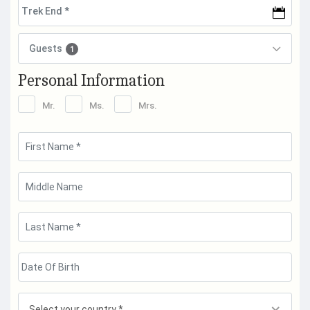
Guests
1
Personal Information
Mr.
Ms.
Mrs.
Select your country *