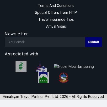
Terms And Conditions
Special Offers from HTP
Travel Insurance Tips
Arrival Visas
Newsletter
Associated with
Himalayan Travel Partner Pvt. Ltd. 2026 - All Rights Reserved.