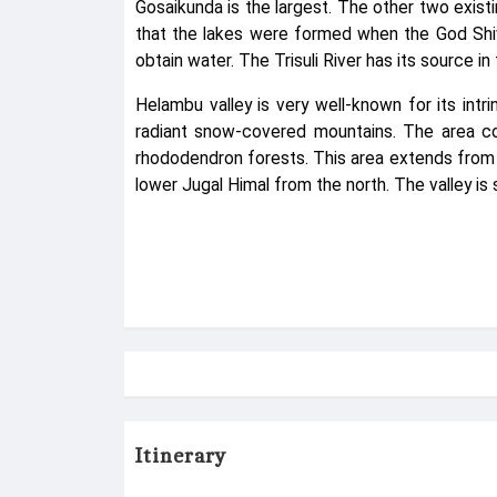
Gosaikunda is the largest. The other two exist
that the lakes were formed when the God Shiva 
obtain water. The Trisuli River has its source i
Helambu valley is very well-known for its int
radiant snow-covered mountains. The area cov
rhododendron forests. This area extends from
lower Jugal Himal from the north. The valley is 
Itinerary