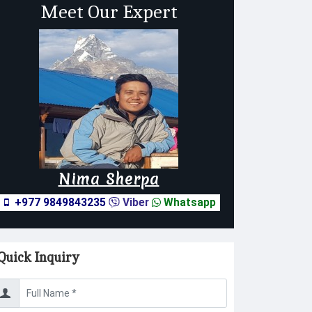
Meet Our Expert
Nima Sherpa
+977 9849843235
Viber
Whatsapp
Quick Inquiry
sername