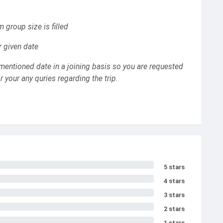
m group size is filled
r given date
mentioned date in a joining basis so you are requested
 your any quries regarding the trip.
5 stars
4 stars
3 stars
2 stars
1 stars