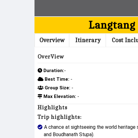
Langtang
Overview
Itinerary
Cost Incl
OverView
Duration:
-
Best Time:
-
Group Size:
-
Max Elevation:
-
Highlights
Trip highlights:
A chance at sightseeing the world heritage
and Boudhanath Stupa).