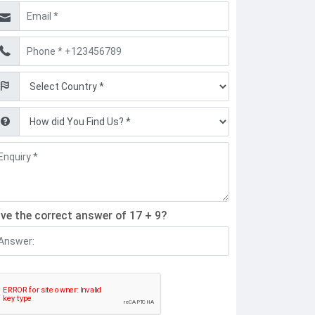
mail
hone
ind
ive the correct answer of 17 + 9?