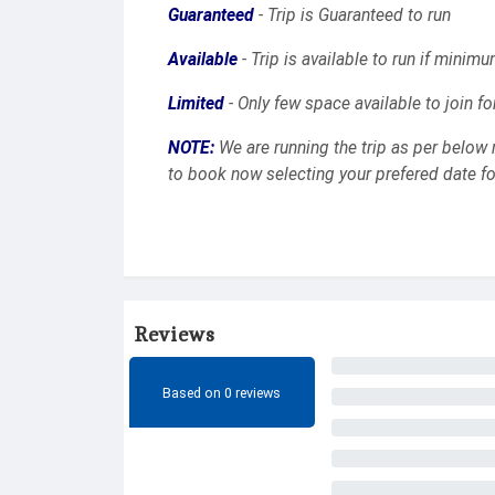
Guaranteed
- Trip is Guaranteed to run
Available
- Trip is available to run if minimu
Limited
- Only few space available to join fo
NOTE:
We are running the trip as per below 
to book now selecting your prefered date for
Reviews
Based on 0 reviews