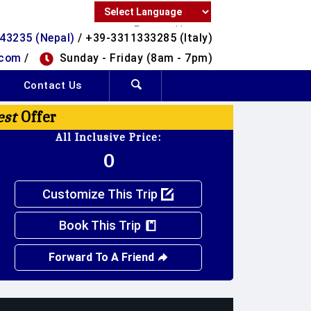
Powered by
43235 (Nepal)
/ +39-3311333285 (Italy)
Translate
.com
/
Sunday - Friday (8am - 7pm)
Contact Us
est
Offer
All Inclusive Price:
0
Customize This Trip
Book This Trip
Forward To A Friend