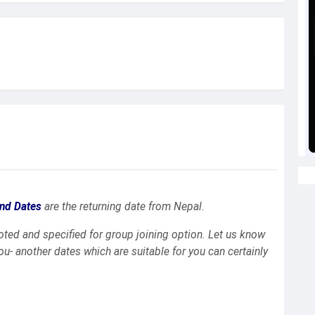
nd Dates
are the returning date from Nepal.
uoted and specified for group joining option. Let us know
you- another dates which are suitable for you can certainly