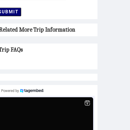
SUBMIT
Related More Trip Information
Trip FAQs
Powered by