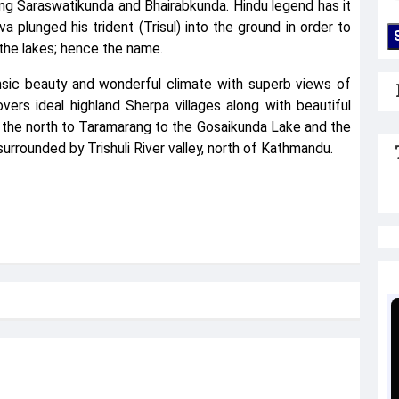
ing Saraswatikunda and Bhairabkunda. Hindu legend has it
plunged his trident (Trisul) into the ground in order to
n the lakes; hence the name.
rinsic beauty and wonderful climate with superb views of
ers ideal highland Sherpa villages along with beautiful
 the north to Taramarang to the Gosaikunda Lake and the
surrounded by Trishuli River valley, north of Kathmandu.