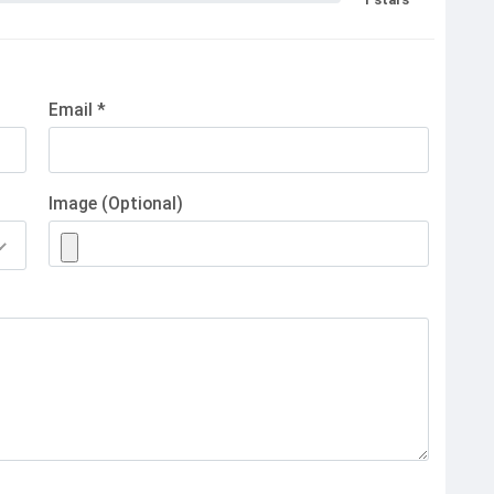
Email *
Image (Optional)