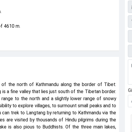
E
.
P
of 4610 m.
F
s of the north of Kathmandu along the border of Tibet:
G
 a fine valley that lies just south of the Tibetan border.
range to the north and a slightly lower range of snowy
ibility to explore villages, to surmount small peaks and to
You can trek to Langtang by returning to Kathmandu via the
es are visited by thousands of Hindu pilgrims during the
lake is also pious to Buddhists. Of the three main lakes,