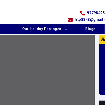
97798498
htp8848@gmail
Our Holiday Packages
Blogs
B