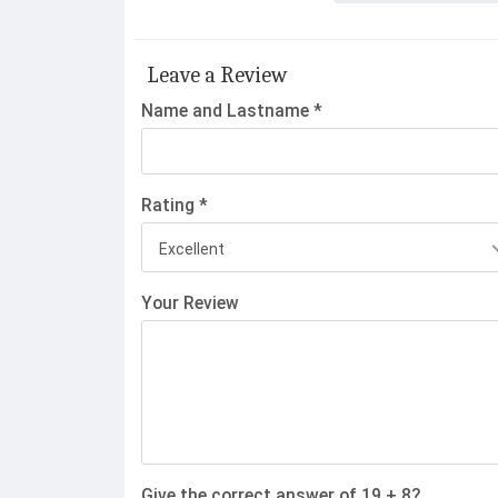
Leave a Review
Name and Lastname *
Rating *
Excellent
Your Review
Give the correct answer of 19 + 8?