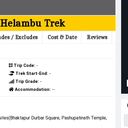
 Helambu Trek
udes / Excludes
Cost & Date
Reviews
Trip Code:
-
Trek Start-End:
-
Trip Grade:
-
Accommodation:
--
U
 sites(Bhaktapur Durbar Square, Pashupatinath Temple,