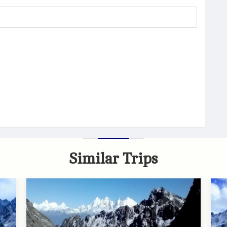
Similar Trips