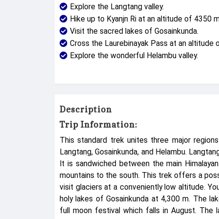
Explore the Langtang valley.
Hike up to Kyanjn Ri at an altitude of 4350 m
Visit the sacred lakes of Gosainkunda.
Cross the Laurebinayak Pass at an altitude 
Explore the wonderful Helambu valley.
Description
Trip Information:
This standard trek unites three major region
Langtang, Gosainkunda, and Helambu. Langtang is
It is sandwiched between the main Himalayan 
mountains to the south. This trek offers a poss
visit glaciers at a conveniently low altitude. 
holy lakes of Gosainkunda at 4,300 m. The lak
full moon festival which falls in August. The 