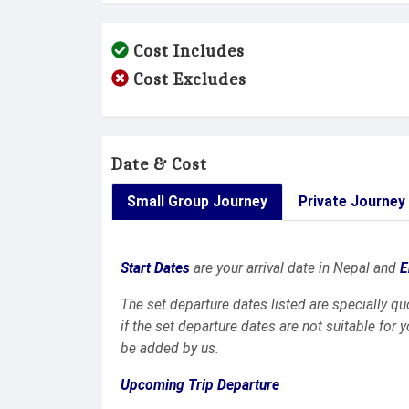
Cost Includes
Cost Excludes
Date & Cost
Small Group Journey
Private Journey
Start Dates
are your arrival date in Nepal and
E
The set departure dates listed are specially q
if the set departure dates are not suitable for 
be added by us.
Upcoming Trip Departure