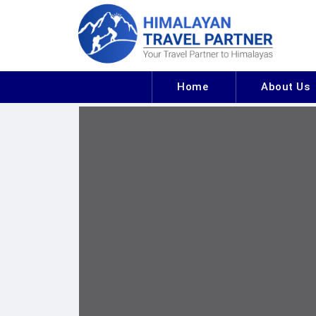
Home
About Us