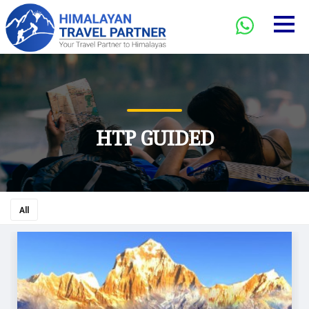
HTP GUIDED
All