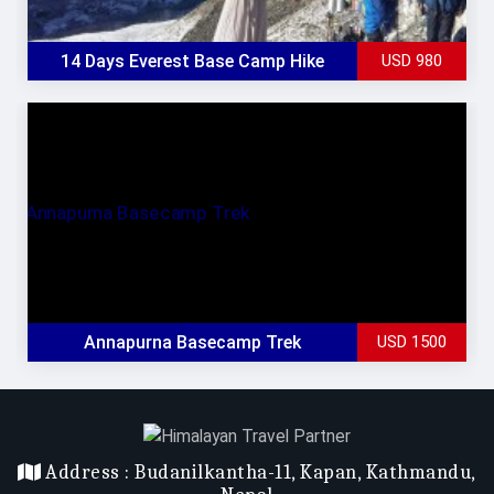
Max Elevation
: 6165m
Trek Start/End
: Lukla / Lukla
14 Days Everest Base Camp Hike
USD 980
All Inclusive
Group Size
: 1
Duration
: 13 Days
Accomodation
: Lodge & Guest House
Max Elevation
: 5554 m
Trek Start/End
: Lukla / Lukla
Annapurna Basecamp Trek
USD 1500
Address :
Budanilkantha-11, Kapan, Kathmandu,