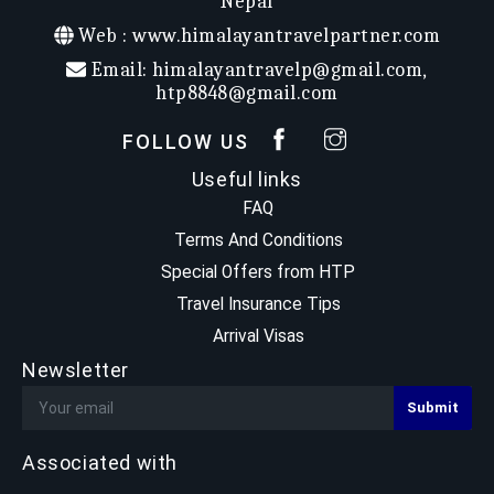
Nepal
All Inclusive
Web :
www.himalayantravelpartner.com
Group Size
:
Duration
:
Email:
himalayantravelp@gmail.com
,
Accomodation
:
htp8848@gmail.com
Max Elevation
: 4130m
Trek Start/End
: Ulleri / Ghandruk
FOLLOW US
Useful links
FAQ
Terms And Conditions
Special Offers from HTP
Travel Insurance Tips
Arrival Visas
Newsletter
Associated with