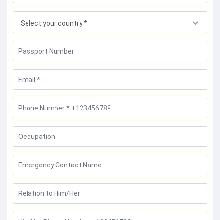
Select your country *