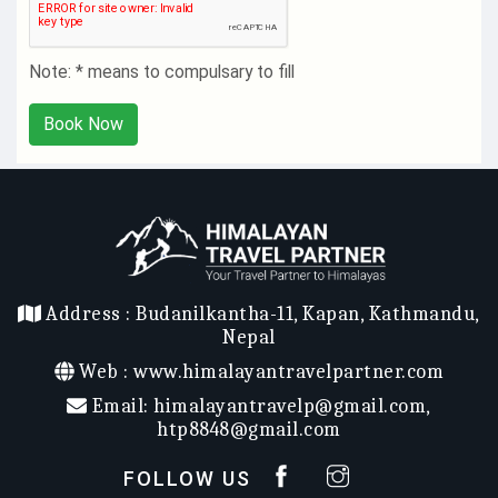
Note: * means to compulsary to fill
Book Now
Address :
Budanilkantha-11, Kapan, Kathmandu,
Nepal
Web :
www.himalayantravelpartner.com
Email:
himalayantravelp@gmail.com
,
htp8848@gmail.com
FOLLOW US