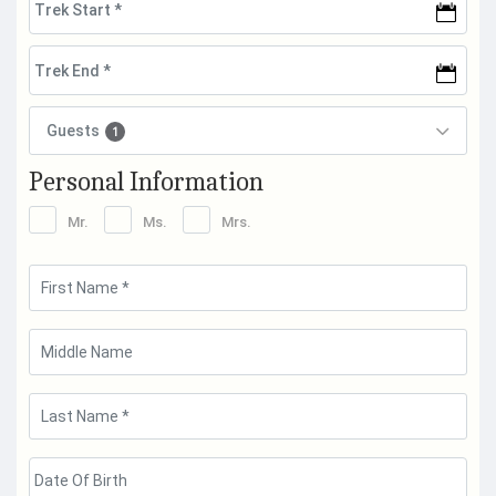
Guests
1
Personal Information
Mr.
Ms.
Mrs.