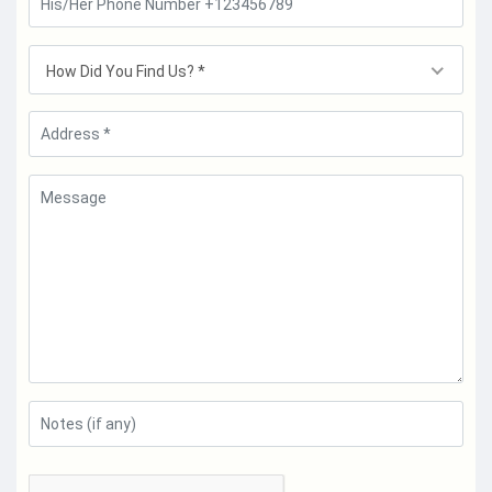
How Did You Find Us? *