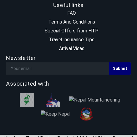
Useful links
FAQ
Terms And Conditions
Special Offers from HTP
Travel Insurance Tips
Arrival Visas
Newsletter
Associated with