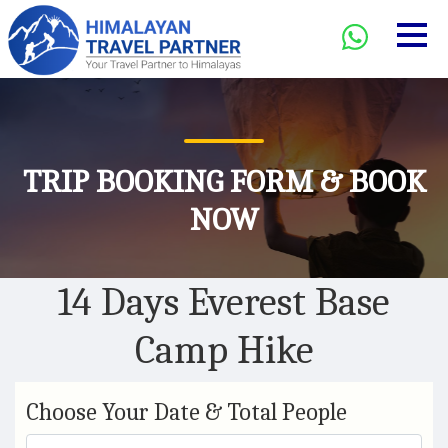
TRIP BOOKING FORM & BOOK
NOW
14 Days Everest Base
Camp Hike
Choose Your Date & Total People